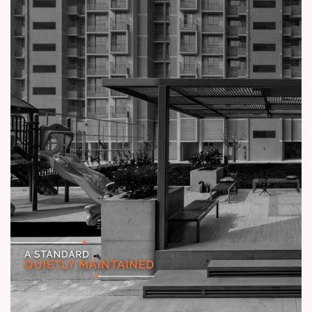
Status: Ready Possession
#TheKimanaTowers #ShotAtSun #ReadyToMove
#SunBuilders #CraftedLiving