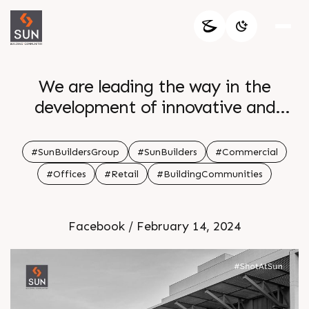
We are leading the way in the
development of innovative and
sustainable real estate solutions in
order to build a better future for our
#SunBuildersGroup
#SunBuilders
#Commercial
communities
#Offices
#Retail
#BuildingCommunities
Facebook / February 14, 2024