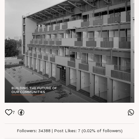
7
Followers:
34388 |
Post Likes:
7 (0.02% of followers)