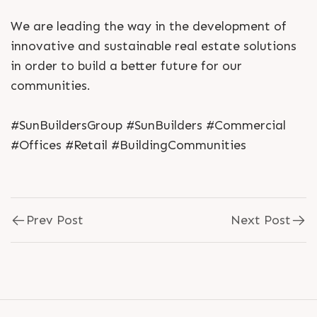
We are leading the way in the development of
innovative and sustainable real estate solutions
in order to build a better future for our
communities.
#SunBuildersGroup #SunBuilders #Commercial
#Offices #Retail #BuildingCommunities
Prev Post
Next Post