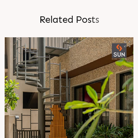
R
e
l
a
t
e
d
P
o
s
t
s