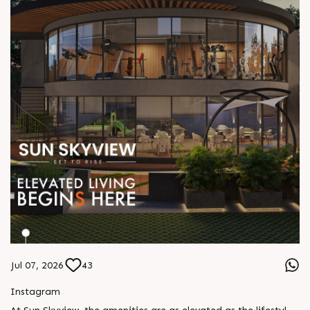
Jul 07, 2026
43
Instagram