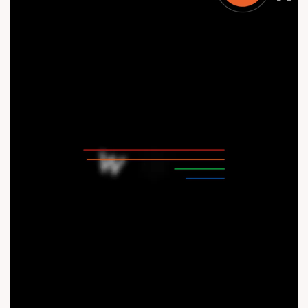
Status: Under Construction #AddToWishlist #ModernHarmony
#RefinedSpaces #3BHK #Shela #SunParkwest
#CommunityLiving #SunParkWest #SunBuildersGroup