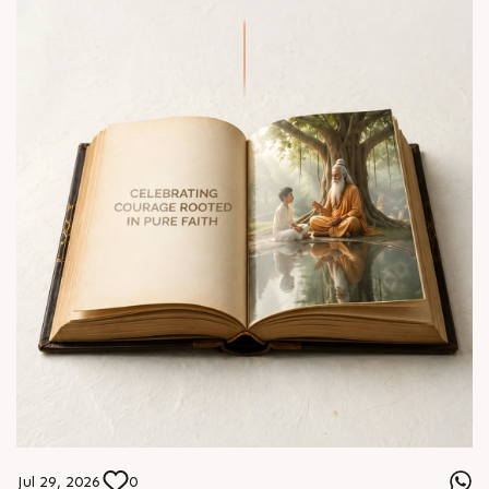
Jul 29, 2026
0