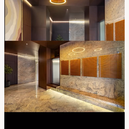
contact@sunbuilders.in
sales@sunbuilders.in