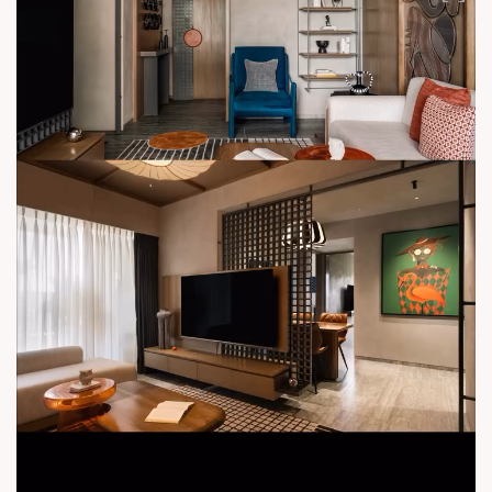
#PrimeLocation #SunBuildersGroup #UrbanConvenience