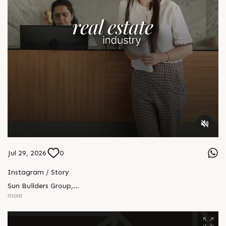
Jul 29, 2026
0
Instagram / Story
Sun Builders Group
,
Sindhubhavan Road,
more
Ahmedabad, Gujarat 380059.
+91 90813 39933