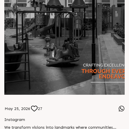
May 25, 2026
27
Instagram
We transform visions into landmarks where communities