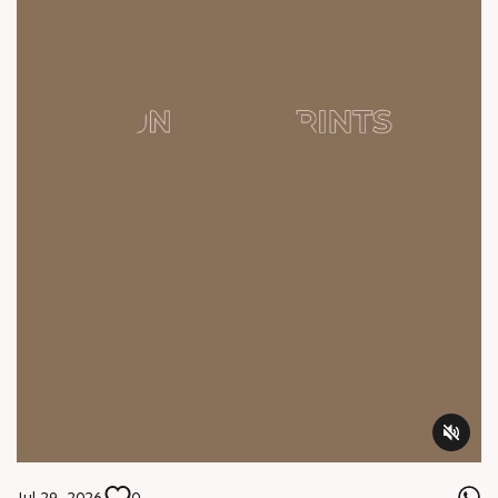
Jul 29, 2026
0