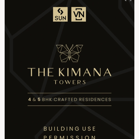
+91 81288 28888
contact@sunbuilders.in
sales@sunbuilders.in