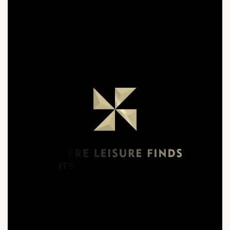
New Launch #PremiumHomes #ModernArchitecture
#ShilajCircle #IconicTower #30Storey #QuratedLiving
#TheQuad #SunBuildersGroup