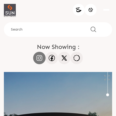
Now Showing :