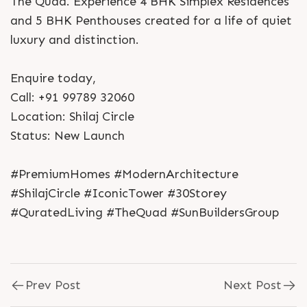
The Quad. Experience 4 BHK Simplex Residences
and 5 BHK Penthouses created for a life of quiet
luxury and distinction.
Enquire today,
Call: +91 99789 32060
Location: Shilaj Circle
Status: New Launch
#PremiumHomes #ModernArchitecture
#ShilajCircle #IconicTower #30Storey
#QuratedLiving #TheQuad #SunBuildersGroup
Prev Post
Next Post