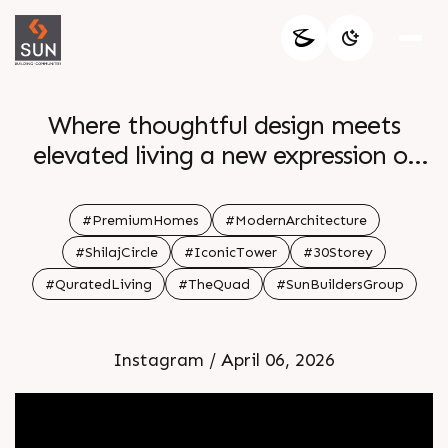
Where thoughtful design meets
elevated living a new expression of
refined grace comes to life at The
Quad Experience 4 BHK Simplex
#PremiumHomes
#ModernArchitecture
Residences and 5 BHK Penthouses
#ShilajCircle
#IconicTower
#30Storey
created for a life of quiet luxury and
#QuratedLiving
#TheQuad
#SunBuildersGroup
distinction Enquire today Call 91
99789 32060 Location Shilaj Circle
Instagram / April 06, 2026
Status New Launch