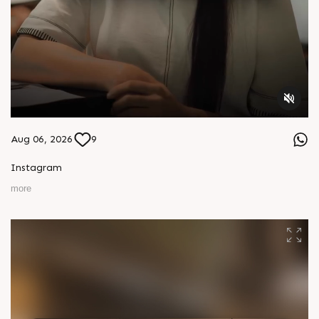
Aug 06, 2026
9
Instagram
more