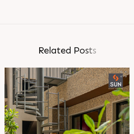
R
e
l
a
t
e
d
P
o
s
t
s