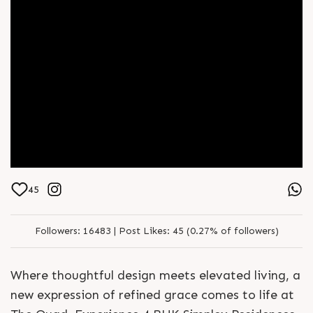
45
Followers:
16483 |
Post Likes:
45 (0.27% of followers)
Where thoughtful design meets elevated living, a
new expression of refined grace comes to life at