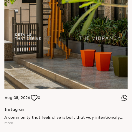
Aug 08, 2026
0
Instagram
A community that feels alive is built that way intentionally.
Every colour, every plant and every considered detail here
more
reflects a commitment to creating spaces where people