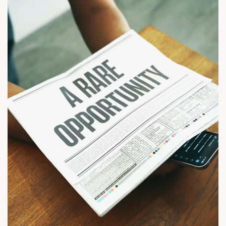
#CWG2030 #EliteApartments #Wapa #SunBuilders (luxury
apartments in wapa, 3 bhk apartments in ahmedabad, 4 bhk
apartments in ahmedabad, sun builders, sun mayfair, luxury
residential project in wapa, buy flats in ahmedabad, new
launch apartments in ahmedabad)