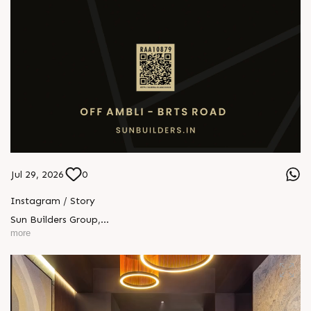
Jul 29, 2026
0
Instagram / Story
Sun Builders Group
,
Sindhubhavan Road,
more
Ahmedabad, Gujarat 380059.
+91 90813 39933
+91 81288 28888
contact@sunbuilders.in