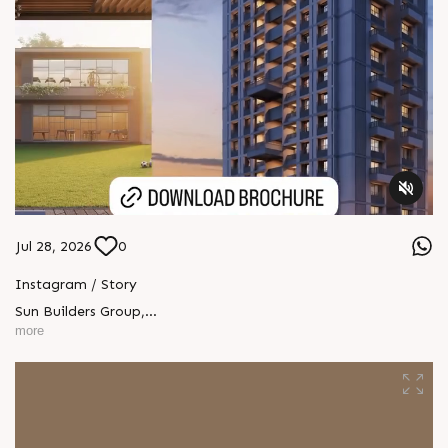
Jul 28, 2026
0
Instagram / Story
Sun Builders Group
,
Sindhubhavan Road,
more
Ahmedabad, Gujarat 380059.
+91 90813 39933
+91 81288 28888
contact@sunbuilders.in
sales@sunbuilders.in