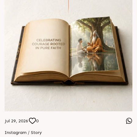
Jul 29, 2026
0
Instagram / Story