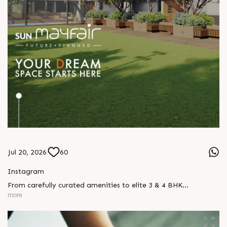
Jul 20, 2026
60
Instagram
From carefully curated amenities to elite 3 & 4 BHK
residences, Sun Mayfair is where your dream space today
more
becomes your prime investment tomorrow, designed for every
mood and every generation. Enquire today, Call: +91 99789
32057 Location: WAPA Status: New Launch #SunMayfair