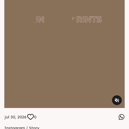
Jul 30, 2026
0
Instagram / Story