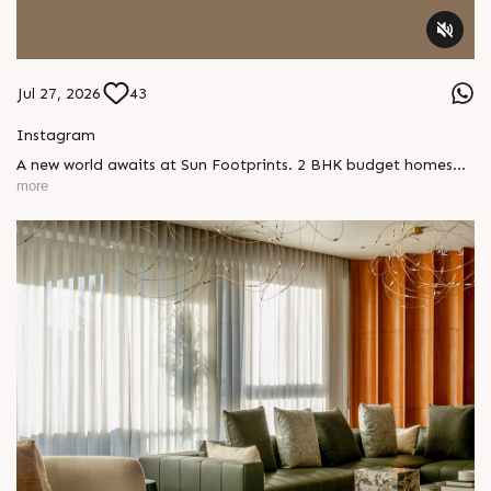
Jul 27, 2026
43
Instagram
A new world awaits at Sun Footprints. 2 BHK budget homes
with ready possession, complete with thoughtful amenities
more
and everyday comfort at Shela. Enquire today, Call: +91
99789 32073 Location: Shela Extension Status: Possession
Ready #SunFootprints #ReadyToMoveIn #ShotAtSun
#SunBuilders #ShelaLiving