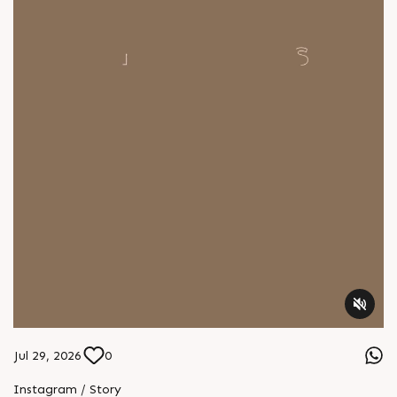
Jul 29, 2026
0
Instagram / Story