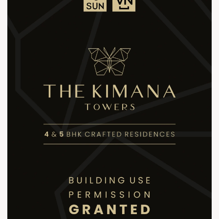
sales@sunbuilders.in