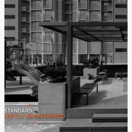
#TheKimanaTowers #ShotAtSun #ReadyToMove
#SunBuilders #CraftedLiving