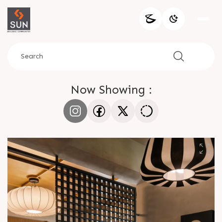
Now Showing :