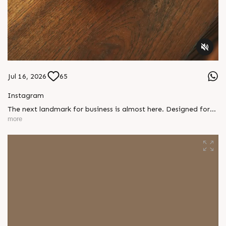
Jul 16, 2026
65
Instagram
The next landmark for business is almost here. Designed for
ambitious businesses, growing brands, and future-focused
more
investors, something exceptional is on its way. Stay tuned.
#SunBuilders #ComingSoon #AmbliBRTS
#CommercialProject #InvestmentOpportunity