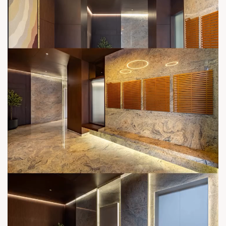
sales@sunbuilders.in