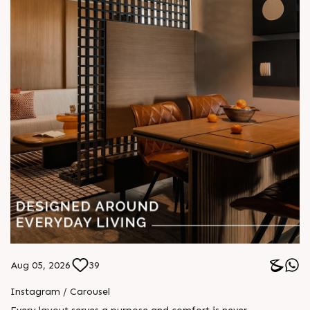
Aug 05, 2026
39
Instagram / Carousel