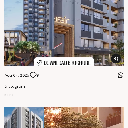
Aug 04, 2026
9
Instagram
more