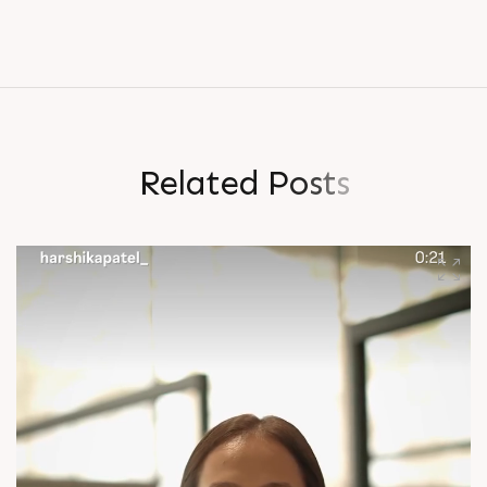
R
e
l
a
t
e
d
P
o
s
t
s