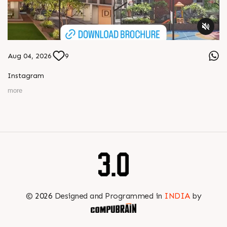
Aug 04, 2026
9
Instagram
more
©
2026
Designed and Programmed in
INDIA
by