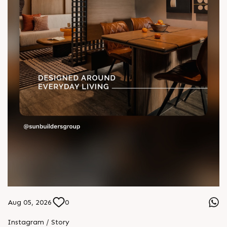
Aug 05, 2026
0
Instagram / Story