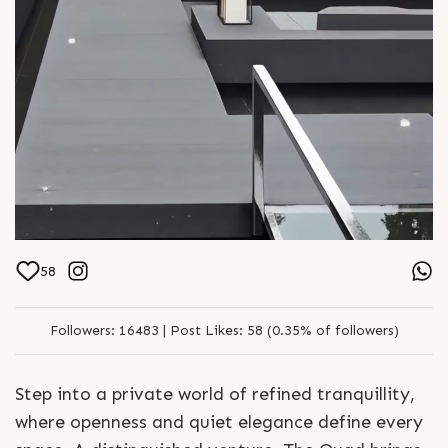
58
Followers:
16483 |
Post Likes:
58 (0.35% of followers)
Step into a private world of refined tranquillity,
where openness and quiet elegance define every