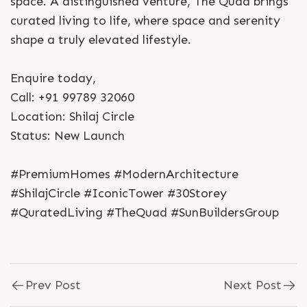
space. A distinguished venture, The Quad brings
curated living to life, where space and serenity
shape a truly elevated lifestyle.
Enquire today,
Call: +91 99789 32060
Location: Shilaj Circle
Status: New Launch
#PremiumHomes #ModernArchitecture
#ShilajCircle #IconicTower #30Storey
#QuratedLiving #TheQuad #SunBuildersGroup
Prev Post
Next Post