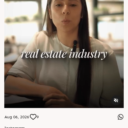
Aug 06, 2026
9