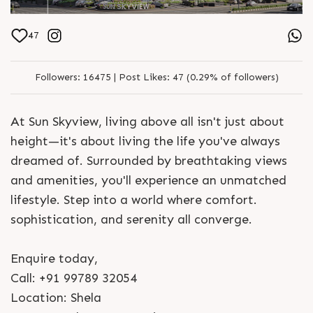
47
Followers:
16475 |
Post Likes:
47 (0.29% of followers)
At Sun Skyview, living above all isn't just about
height—it's about living the life you've always
dreamed of. Surrounded by breathtaking views
and amenities, you'll experience an unmatched
lifestyle. Step into a world where comfort.
sophistication, and serenity all converge.
Enquire today,
Call: +91 99789 32054
Location: Shela