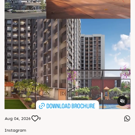
Aug 04, 2026
9
Instagram