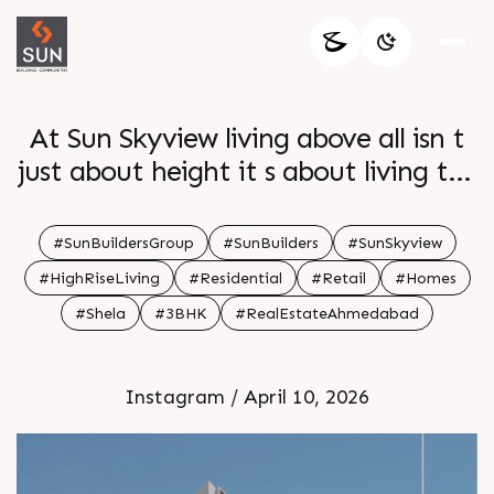
At Sun Skyview living above all isn t
just about height it s about living the
life you ve always dreamed of
Surrounded by breathtaking views
#SunBuildersGroup
#SunBuilders
#SunSkyview
and amenities you ll experience an
#HighRiseLiving
#Residential
#Retail
#Homes
unmatched lifestyle Step into a world
#Shela
#3BHK
#RealEstateAhmedabad
where comfort sophistication and
serenity all converge Enquire today
Instagram / April 10, 2026
Call 91 99789 32054 Location Shela
Status Under Construction