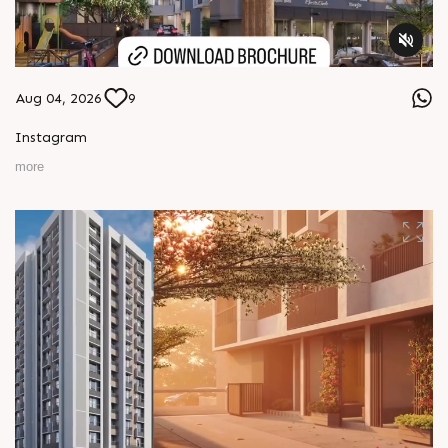
Aug 04, 2026
9
Instagram
more