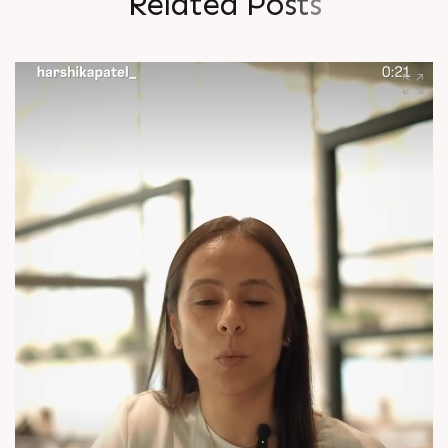
R
e
l
a
t
e
d
P
o
s
t
s