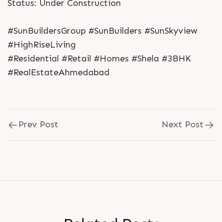
Status: Under Construction
#SunBuildersGroup #SunBuilders #SunSkyview
#HighRiseLiving
#Residential #Retail #Homes #Shela #3BHK
#RealEstateAhmedabad
Prev Post
Next Post