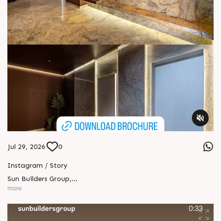
Jul 29, 2026
0
Instagram / Story
Sun Builders Group
,
Sindhubhavan Road,
more
Ahmedabad, Gujarat 380059.
+91 90813 39933
+91 81288 28888