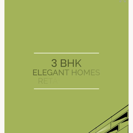
#ModernLiving #SunBuilders #RetailSpaces #SunFootprints
#Shela #SmartLayout