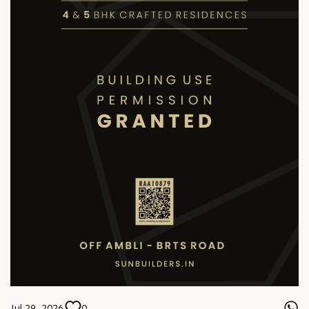
Jul 29, 2026
0