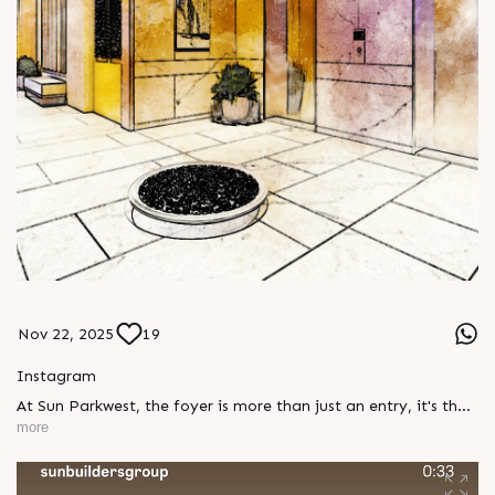
Nov 22, 2025
19
Instagram
At Sun Parkwest, the foyer is more than just an entry, it's the
gateway to a life of refined charm. Thoughtfully designed to
more
leave a lasting impression, it welcomes you with warmth and
elegance every single day. Show unit open for visit, Enquire
today, Call: +91 99789 32058 Location: Shela Status: Under