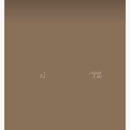
contact@sunbuilders.in
sales@sunbuilders.in