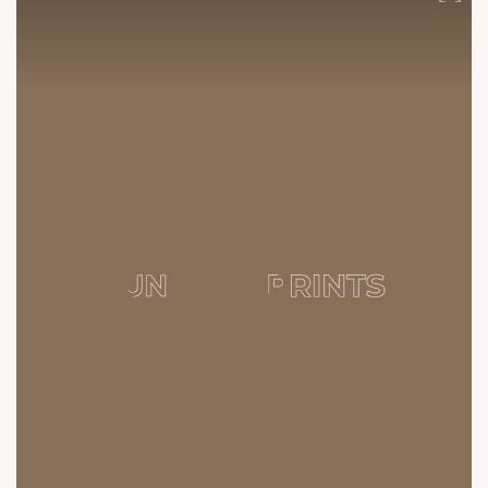
Construction #SunBuildersGroup #SunBuilders #SunParkwest
#CommunityLiving #Residential #Retail #Homes #Shela
#3BHK #RealEstateAhmedabad