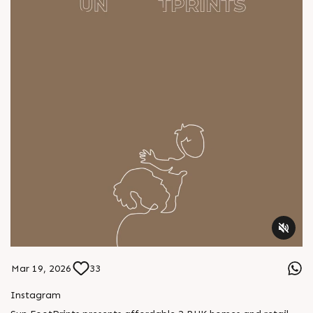
Mar 19, 2026
33
Instagram