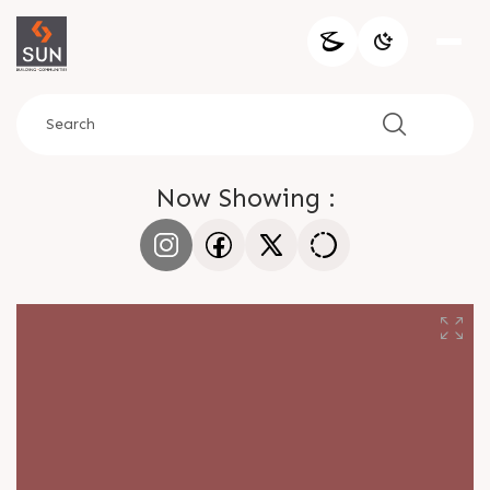
Now Showing :