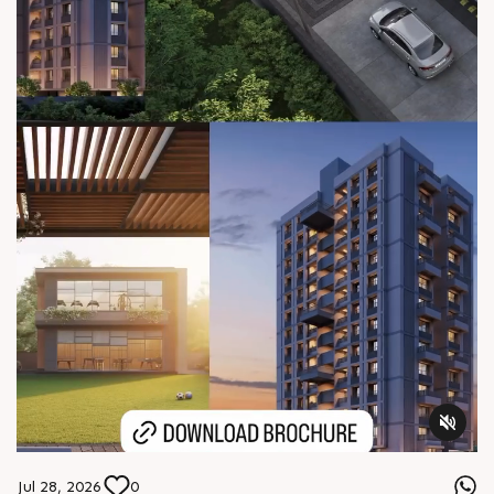
Jul 28, 2026
0