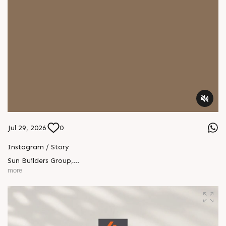
Jul 29, 2026
0
Instagram / Story
Sun Builders Group
,
Sindhubhavan Road,
more
Ahmedabad, Gujarat 380059.
+91 90813 39933
+91 81288 28888
contact@sunbuilders.in