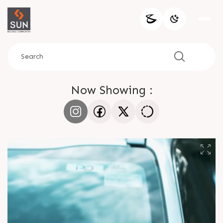
Now Showing :