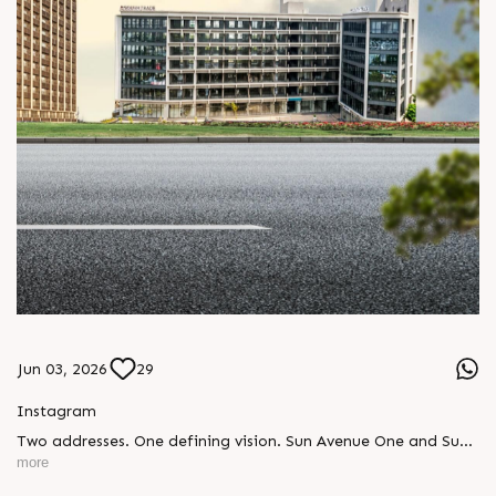
Jun 03, 2026
29
Instagram
Two addresses. One defining vision. Sun Avenue One and Sun
Central Place were not just buildings, they were the beginning
more
of a promise. A promise to deliver commercial landmarks that