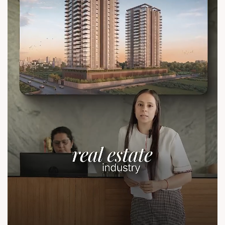
sales@sunbuilders.in