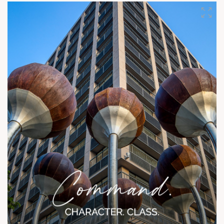
efficiency and quality for an aspirational lifestyle.
#SunRisingHomes #AspirationalLiving #UrbanElegance
#CompactLiving #SunBuildersGroup #RefinedResidences
#BuildingBiographies