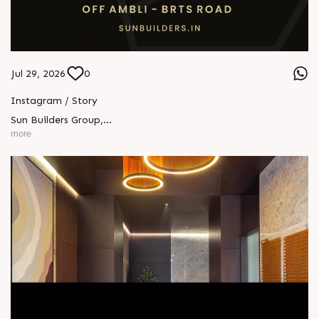
Jul 29, 2026
0
Instagram / Story
Sun Builders Group
,
Sindhubhavan Road,
more
Ahmedabad, Gujarat 380059.
+91 90813 39933
+91 81288 28888
contact@sunbuilders.in
sales@sunbuilders.in