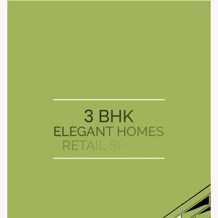
shape cities, and one we intend to keep for decades to come.
Every landmark we build today is a step toward the many we
will deliver across cities tomorrow. #SunBuilders
#CommercialLandmarks #LegacyBuilders
#BuildingTomorrow