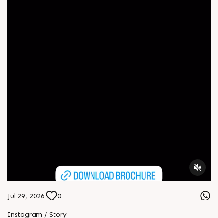
Jul 29, 2026
0
Instagram / Story