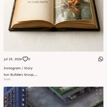
Jul 29, 2026
0
Instagram / Story
Sun Builders Group
,
Sindhubhavan Road,
more
Ahmedabad, Gujarat 380059.
+91 90813 39933
+91 81288 28888
contact@sunbuilders.in