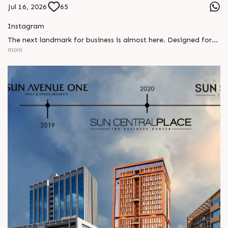
Jul 16, 2026
65
Instagram
The next landmark for business is almost here. Designed for
ambitious businesses, growing brands, and future-focused
more
investors, something exceptional is on its way. Stay tuned.
#SunBuilders #ComingSoon #AmbliBRTS
#CommercialProject #InvestmentOpportunity