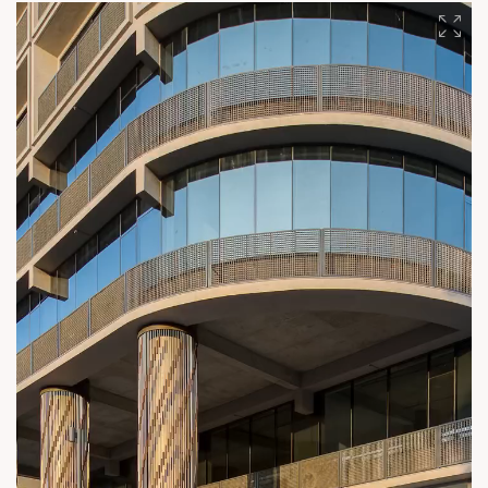
metropolitan destination and establish benchmarks in urban
excellence. #SunBuilders #AmbliAhmedabad
#UrbanTransformation #StrategicDevelopment