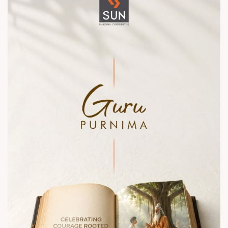
sales@sunbuilders.in