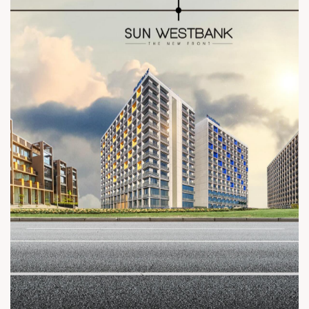
everything we do. #SunBuilders #CommercialLandmarks
#LegacyBuilders #BuildingTomorrow