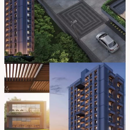
sales@sunbuilders.in