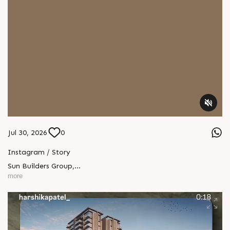
Jul 30, 2026
0
Instagram / Story
Sun Builders Group
,
Sindhubhavan Road,
more
Ahmedabad, Gujarat 380059.
+91 90813 39933
+91 81288 28888
contact@sunbuilders.in