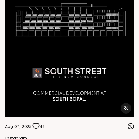
Aug 07, 2025
46
Instagram