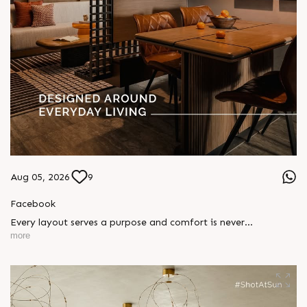
Aug 05, 2026
9
Facebook
Every layout serves a purpose and comfort is never
compromised. Sun ParkWest is designed around everyday
more
living, where every detail is reflected in how you truly live.
Show unit ready for visit.
Enquire today,
Call: +91 99789 32058