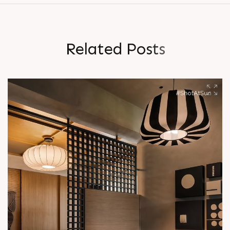
R
e
l
a
t
e
d
P
o
s
t
s