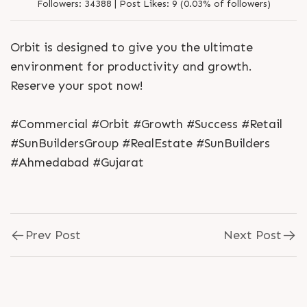
Followers:
34388 |
Post Likes:
9 (0.03% of followers)
Orbit is designed to give you the ultimate
environment for productivity and growth.
Reserve your spot now!
#Commercial #Orbit #Growth #Success #Retail
#SunBuildersGroup #RealEstate #SunBuilders
#Ahmedabad #Gujarat
Prev Post
Next Post