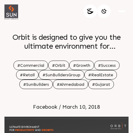
Orbit is designed to give you the
ultimate environment for
productivity and growth Reserve
your spot now
#Commercial
#Orbit
#Growth
#Success
#Retail
#SunBuildersGroup
#RealEstate
#SunBuilders
#Ahmedabad
#Gujarat
Facebook / March 10, 2018