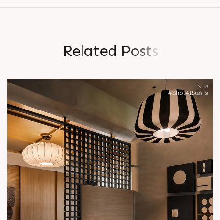
R
e
l
a
t
e
d
P
o
s
t
s