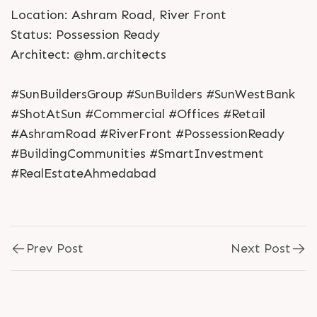
Location: Ashram Road, River Front
Status: Possession Ready
Architect: @hm.architects
#SunBuildersGroup #SunBuilders #SunWestBank
#ShotAtSun #Commercial #Offices #Retail
#AshramRoad #RiverFront #PossessionReady
#BuildingCommunities #SmartInvestment
#RealEstateAhmedabad
Prev Post
Next Post