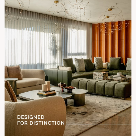
Call: +91 99789 32058
Location: Shela
Status: Under Construction
#SunParkWest #ShotAtSun #DesignedForLiving #SunBuilders
#ASenseOfCommunity