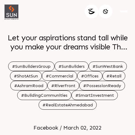
Let your aspirations stand tall while
you make your dreams visible The
strategically structured and
intelligently positioned revolutionary
#SunBuildersGroup
#SunBuilders
#SunWestBank
realm Sun WestBank awaits your
#ShotAtSun
#Commercial
#Offices
#Retail
arrival Work in peace for progress be
#AshramRoad
#RiverFront
#PossessionReady
a part of this iconic development For
#BuildingCommunities
#SmartInvestment
Details Call 91 9978932057 Location
#RealEstateAhmedabad
Ashram Road River Front Status
Possession Ready Architect hm
architects
Facebook / March 02, 2022