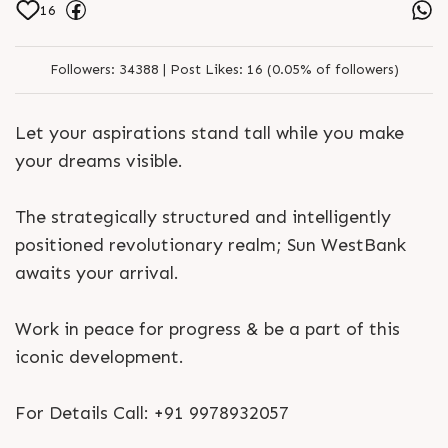
16
Followers:
34388 |
Post Likes:
16 (0.05% of followers)
Let your aspirations stand tall while you make
your dreams visible.
The strategically structured and intelligently
positioned revolutionary realm; Sun WestBank
awaits your arrival.
Work in peace for progress & be a part of this
iconic development.
For Details Call: +91 9978932057