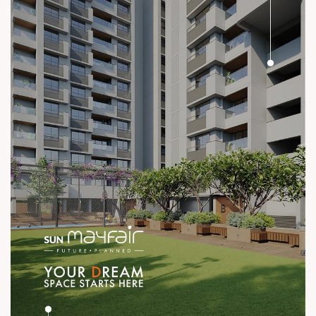
#ConstructionStandards #ExcellenceQuietly #ProvenRecord