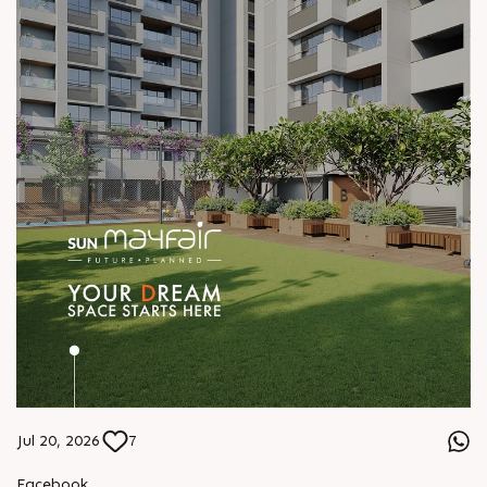
Jul 20, 2026
7
Facebook