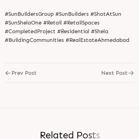
#SunBuildersGroup #SunBuilders #ShotAtSun
#SunShelaOne #Retail #RetailSpaces
#CompletedProject #Residential #Shela
#BuildingCommunities #RealEstateAhmedabad
Prev Post
Next Post
R
e
l
a
t
e
d
P
o
s
t
s