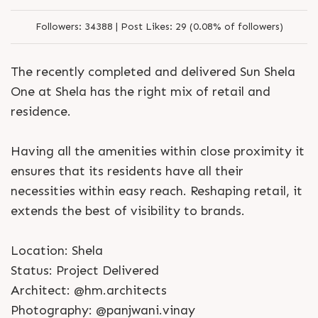
Followers:
34388 |
Post Likes:
29 (0.08% of followers)
The recently completed and delivered Sun Shela
One at Shela has the right mix of retail and
residence.
Having all the amenities within close proximity it
ensures that its residents have all their
necessities within easy reach. Reshaping retail, it
extends the best of visibility to brands.
Location: Shela
Status: Project Delivered
Architect: @hm.architects
Photography: @panjwani.vinay