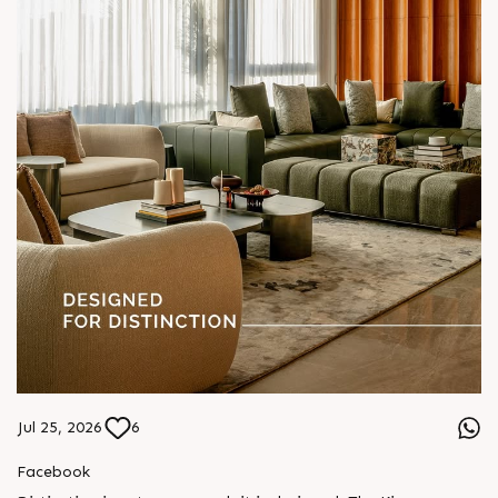
Jul 25, 2026
6
Facebook