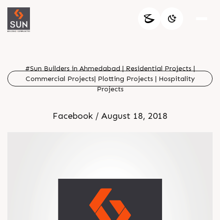
#Sun Builders in Ahmedabad | Residential Projects |
Commercial Projects| Plotting Projects | Hospitality
Projects
Facebook / August 18, 2018