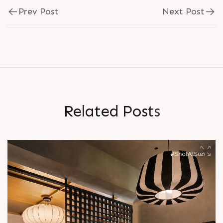
Prev Post
Next Post
R
e
l
a
t
e
d
P
o
s
t
s