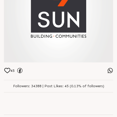
45
Followers:
34388 |
Post Likes:
45 (0.13% of followers)