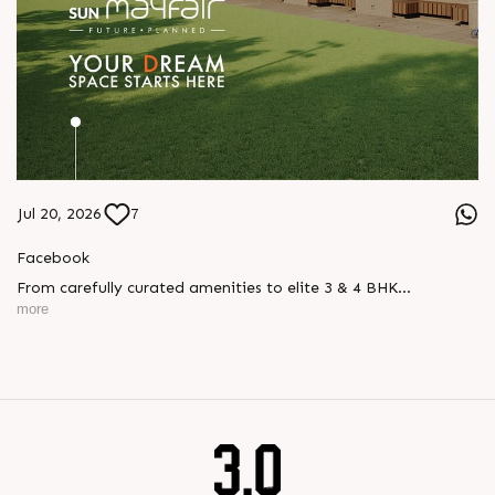
Jul 20, 2026
7
Facebook
From carefully curated amenities to elite 3 & 4 BHK
residences, Sun Mayfair is where your dream space today
more
becomes your prime investment tomorrow, designed for every
mood and every generation.
Enquire today,
Call: +91 99789 32057
Location: WAPA
Status: New Launch
#SunMayfair #CWG2030 #EliteApartments #Wapa
#SunBuilders