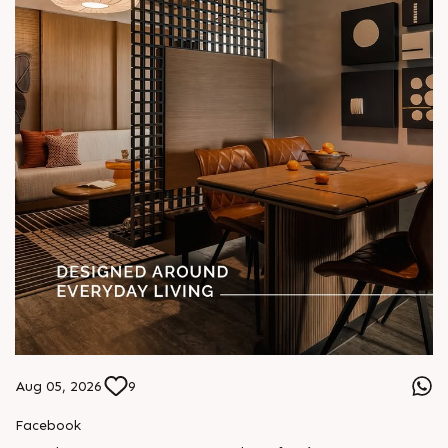
Aug 05, 2026
9
Facebook