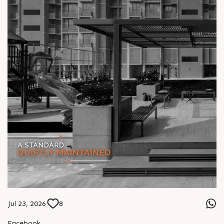
Jul 23, 2026
8
Facebook