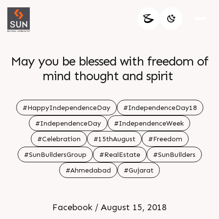
May you be blessed with freedom of
mind thought and spirit
#HappyIndependenceDay
#IndependenceDay18
#IndependenceDay
#IndependenceWeek
#Celebration
#15thAugust
#Freedom
#SunBuildersGroup
#RealEstate
#SunBuilders
#Ahmedabad
#Gujarat
Facebook / August 15, 2018