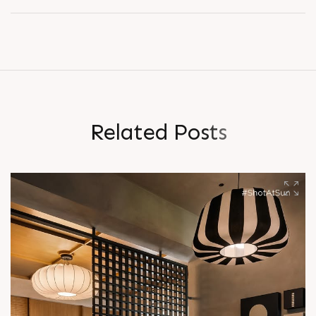
R
e
l
a
t
e
d
P
o
s
t
s