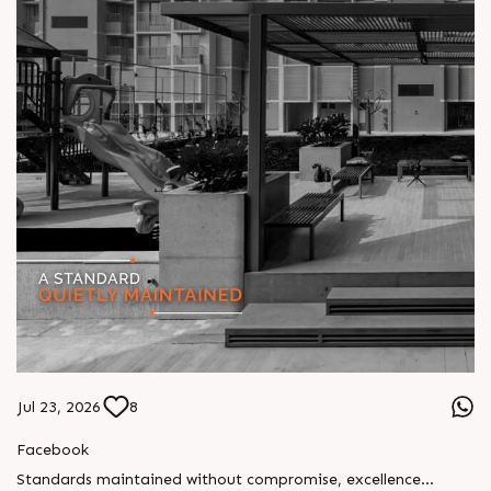
Jul 23, 2026
8
Facebook
Standards maintained without compromise, excellence