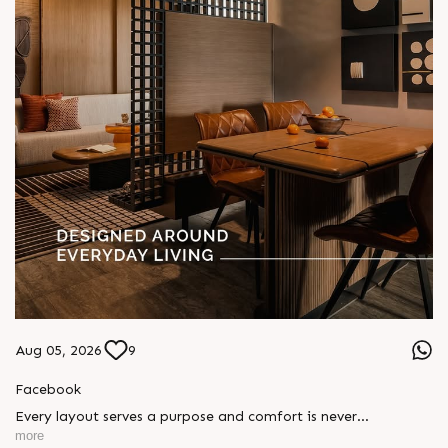
Aug 05, 2026
9
Facebook
Every layout serves a purpose and comfort is never
compromised. Sun ParkWest is designed around everyday
more