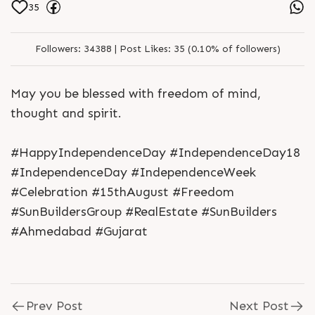
35
Followers:
34388 |
Post Likes:
35 (0.10% of followers)
May you be blessed with freedom of mind,
thought and spirit.
#HappyIndependenceDay #IndependenceDay18
#IndependenceDay #IndependenceWeek
#Celebration #15thAugust #Freedom
#SunBuildersGroup #RealEstate #SunBuilders
#Ahmedabad #Gujarat
Prev Post
Next Post