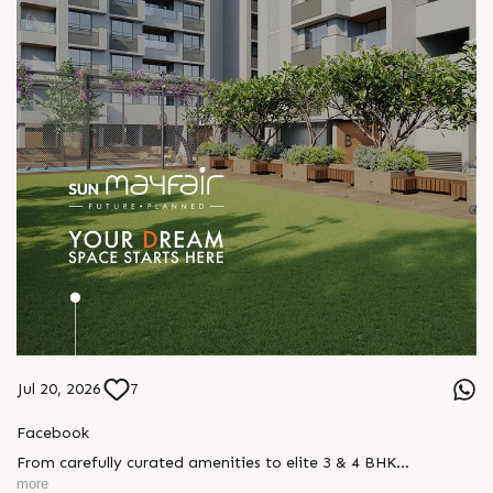
Jul 20, 2026
7
Facebook
From carefully curated amenities to elite 3 & 4 BHK
residences, Sun Mayfair is where your dream space today
more