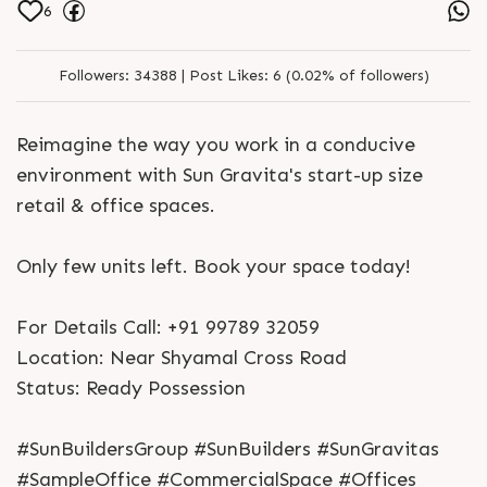
6
Followers:
34388 |
Post Likes:
6 (0.02% of followers)
Reimagine the way you work in a conducive
environment with Sun Gravita's start-up size
retail & office spaces.
Only few units left. Book your space today!
For Details Call: +91 99789 32059
Location: Near Shyamal Cross Road
Status: Ready Possession
#SunBuildersGroup #SunBuilders #SunGravitas
#SampleOffice #CommercialSpace #Offices