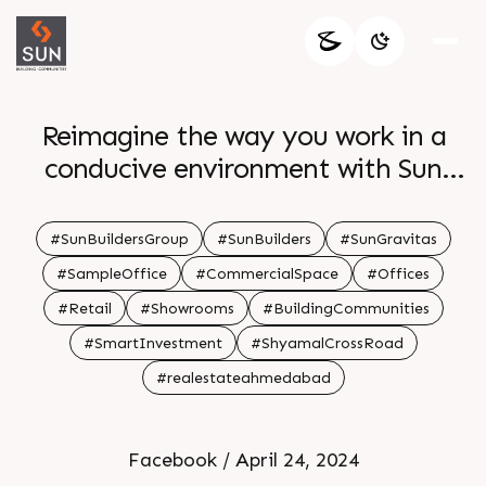
Reimagine the way you work in a
conducive environment with Sun
Gravita s start up size retail office
spaces Only few units left Book your
#SunBuildersGroup
#SunBuilders
#SunGravitas
space today For Details Call 91 99789
#SampleOffice
#CommercialSpace
#Offices
32059 Location Near Shyamal Cross
#Retail
#Showrooms
#BuildingCommunities
Road Status Ready Possession
#SmartInvestment
#ShyamalCrossRoad
#realestateahmedabad
Facebook / April 24, 2024