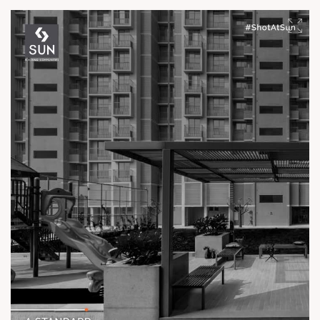
experience.
Enquire today,
Call: +91 99789 32061
Location: Off Ambli - BRTS Road
Status: Ready Possession
#TheKimanaTowers #ShotAtSun #ReadyToMove
#SunBuilders #CraftedLiving