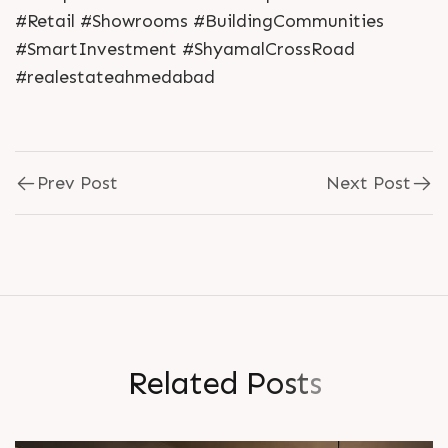
#Retail #Showrooms #BuildingCommunities
#SmartInvestment #ShyamalCrossRoad
#realestateahmedabad
Prev Post
Next Post
R
e
l
a
t
e
d
P
o
s
t
s