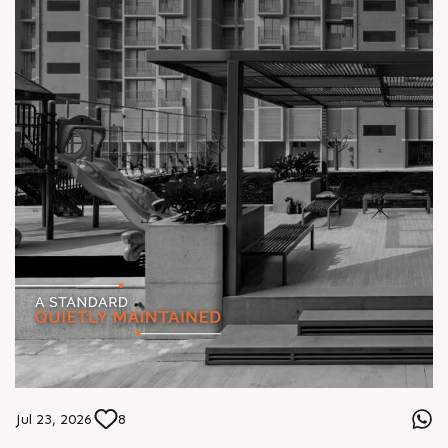
Jul 23, 2026
8