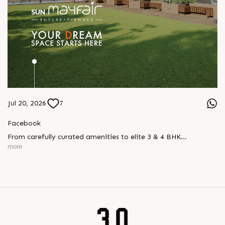
Jul 20, 2026
7
Facebook
From carefully curated amenities to elite 3 & 4 BHK
residences, Sun Mayfair is where your dream space today
more
becomes your prime investment tomorrow, designed for every
mood and every generation.
Enquire today,
Call: +91 99789 32057
Location: WAPA
Status: New Launch
#SunMayfair #CWG2030 #EliteApartments #Wapa