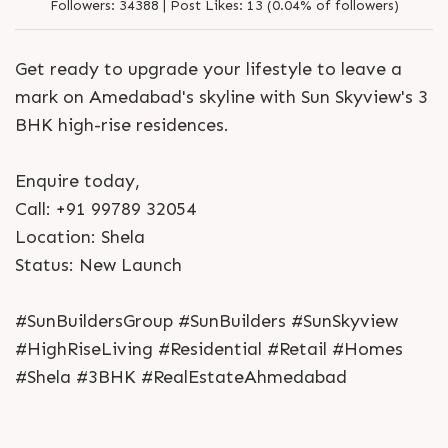
Followers:
34388 |
Post Likes:
13 (0.04% of followers)
Get ready to upgrade your lifestyle to leave a
mark on Amedabad's skyline with Sun Skyview's 3
BHK high-rise residences.
Enquire today,
Call: +91 99789 32054
Location: Shela
Status: New Launch
#SunBuildersGroup #SunBuilders #SunSkyview
#HighRiseLiving #Residential #Retail #Homes
#Shela #3BHK #RealEstateAhmedabad