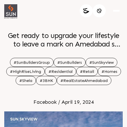
Get ready to upgrade your lifestyle
to leave a mark on Amedabad s
skyline with Sun Skyview s 3 BHK
high rise residences Enquire today
#SunBuildersGroup
#SunBuilders
#SunSkyview
Call 91 99789 32054 Location Shela
#HighRiseLiving
#Residential
#Retail
#Homes
Status New Launch
#Shela
#3BHK
#RealEstateAhmedabad
Facebook / April 19, 2024