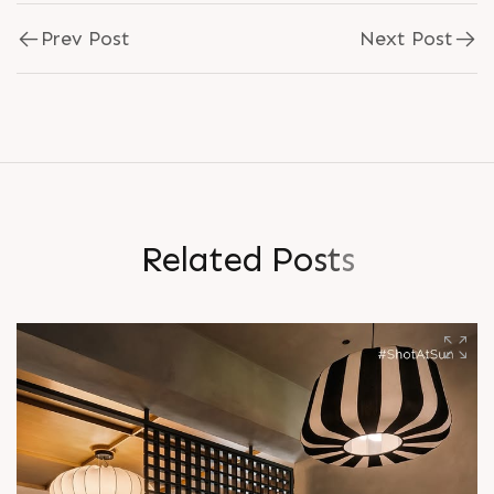
Prev Post
Next Post
R
e
l
a
t
e
d
P
o
s
t
s