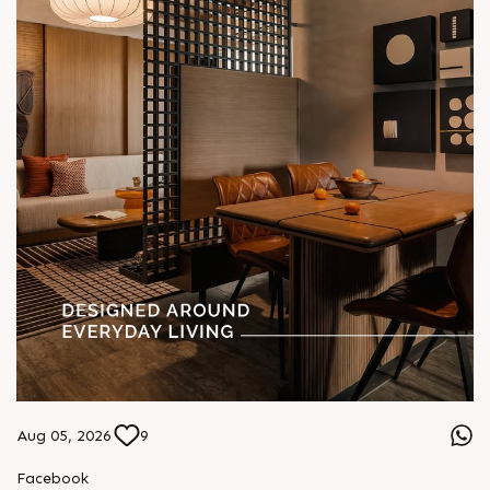
Aug 05, 2026
9
Facebook