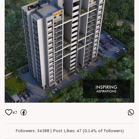
47
Followers:
34388 |
Post Likes:
47 (0.14% of followers)