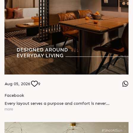
Aug 05, 2026
9
Facebook
Every layout serves a purpose and comfort is never
compromised. Sun ParkWest is designed around everyday
more
living, where every detail is reflected in how you truly live.
Show unit ready for visit.