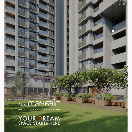
#SunBuilders #UncompromisingQuality
#ConstructionStandards #ExcellenceQuietly #ProvenRecord