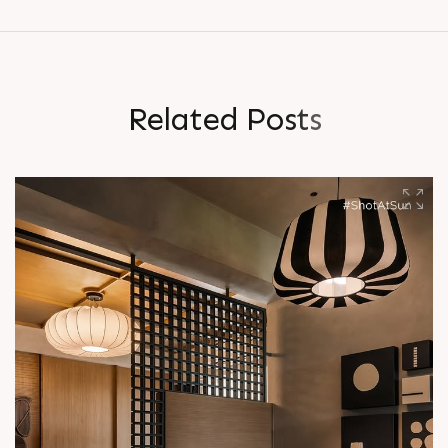
R
e
l
a
t
e
d
P
o
s
t
s