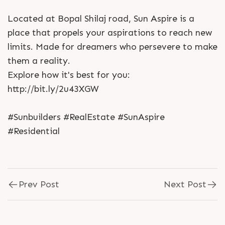
Located at Bopal Shilaj road, Sun Aspire is a
place that propels your aspirations to reach new
limits. Made for dreamers who persevere to make
them a reality.
Explore how it's best for you:
http://bit.ly/2u43XGW
#Sunbuilders #RealEstate #SunAspire
#Residential
Prev Post
Next Post