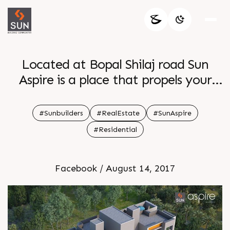
Located at Bopal Shilaj road Sun
Aspire is a place that propels your
aspirations to reach new limits Made
for dreamers who persevere to make
#Sunbuilders
#RealEstate
#SunAspire
them a reality Explore how it s best
#Residential
for you
Facebook / August 14, 2017