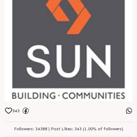
343
Followers:
34388 |
Post Likes:
343 (1.00% of followers)