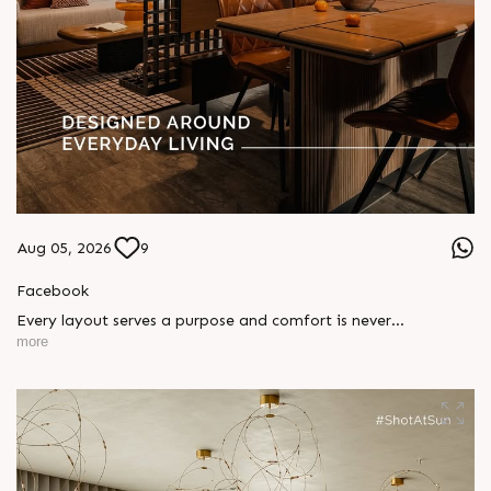
Aug 05, 2026
9
Facebook
Every layout serves a purpose and comfort is never
compromised. Sun ParkWest is designed around everyday
more
living, where every detail is reflected in how you truly live.
Show unit ready for visit.
Enquire today,
Call: +91 99789 32058
Location: Shela
Status: Under Construction