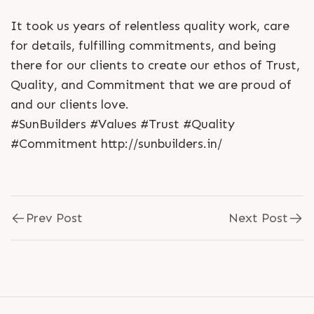
It took us years of relentless quality work, care
for details, fulfilling commitments, and being
there for our clients to create our ethos of Trust,
Quality, and Commitment that we are proud of
and our clients love.
#SunBuilders #Values #Trust #Quality
#Commitment http://sunbuilders.in/
Prev Post
Next Post