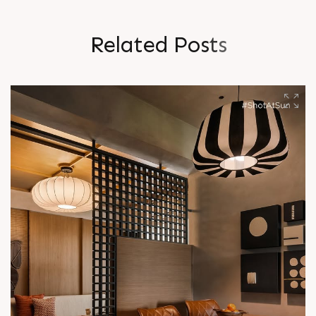
R
e
l
a
t
e
d
P
o
s
t
s