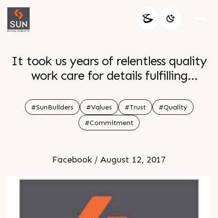
It took us years of relentless quality
work care for details fulfilling
commitments and being there for
our clients to create our ethos of
#SunBuilders
#Values
#Trust
#Quality
Trust Quality and Commitment that
#Commitment
we are proud of and our clients love
Facebook / August 12, 2017