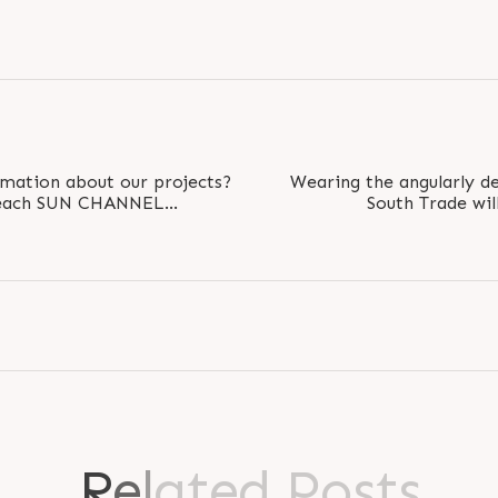
rmation about our projects?
Wearing the angularly de
o reach SUN CHANNEL
South Trade wil
s will provide..
environment to e
R
e
l
a
t
e
d
P
o
s
t
s