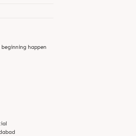
y beginning happen
ial
dabad