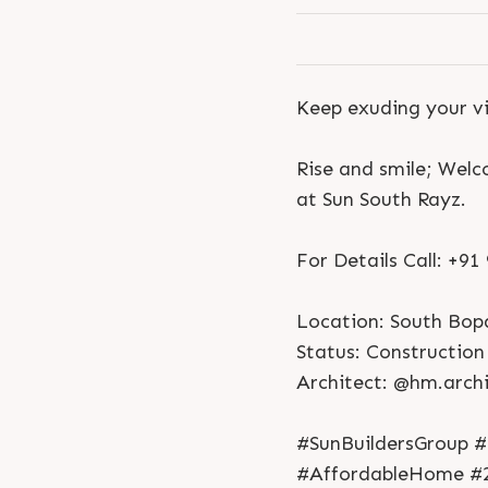
Keep exuding your vi
Rise and smile; Wel
at Sun South Rayz.
For Details Call: +9
Location: South Bop
Status: Construction 
Architect: @hm.archi
#SunBuildersGroup #
#AffordableHome #