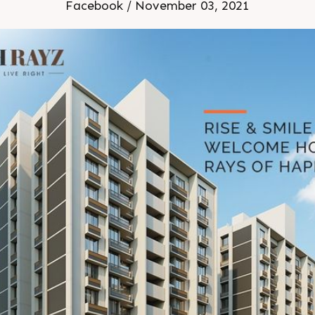
Facebook / November 03, 2021