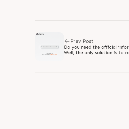
Prev Post
Do you need the official info
Well, the only solution is t
PARTNERS. The channel partner