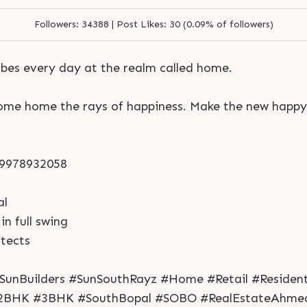
Followers:
34388 |
Post Likes:
30 (0.09% of followers)
bes every day at the realm called home.
come home the rays of happiness. Make the new happ
1 9978932058
S
e
n
d
N
o
w
S
e
n
d
W
h
a
t
s
a
p
p
al
S
e
n
d
N
o
w
S
e
n
d
W
h
a
t
s
a
p
p
L
o
g
i
n
in full swing
L
o
g
i
n
tects
SunBuilders #SunSouthRayz #Home #Retail #Resident
2BHK #3BHK #SouthBopal #SOBO #RealEstateAhme