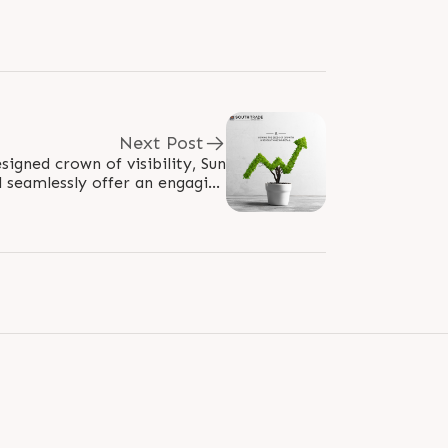
Next Post
signed crown of visibility, Sun
l seamlessly offer an engaging
nsure that the best in-store..