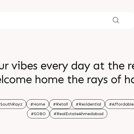
r vibes every day at the 
elcome home the rays of h
ng happen at Sun South Ray
ation South Bopal Status Co
nSouthRayz
#Home
#Retail
#Residential
#Affordabl
#SOBO
#RealEstateAhmedabad
wing Architect hm architec