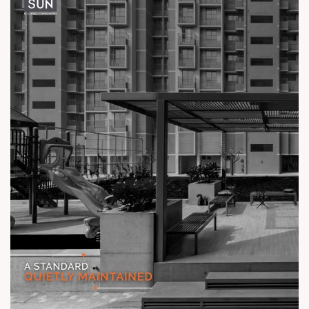
Location: Off Ambli - BRTS Road
Status: Ready Possession
#TheKimanaTowers #ShotAtSun #ReadyToMove
#SunBuilders #CraftedLiving