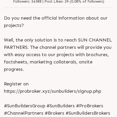
Followers:
34388 |
Post Likes:
29 (0.08% of followers)
Do you need the official information about our
projects?
Well, the only solution is to reach SUN CHANNEL
PARTNERS. The channel partners will provide you
with easy access to our projects with brochures,
factsheets, marketing collaterals, onsite
progress.
Register on
https://probroker.xyz/sunbuilders/signup.php
#SunBuildersGroup #SunBuilders #ProBrokers
#ChannelPartners #Brokers #SunBuildersBrokers