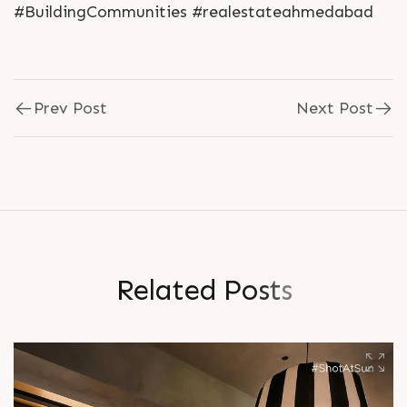
#BuildingCommunities #realestateahmedabad
Prev Post
Next Post
R
e
l
a
t
e
d
P
o
s
t
s