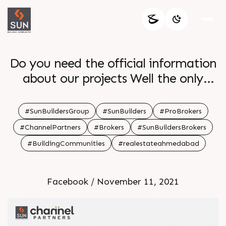
Do you need the official information
about our projects Well the only
solution is to reach SUN CHANNEL
PARTNERS The channel partners will
#SunBuildersGroup
#SunBuilders
#ProBrokers
provide you with easy access to our
#ChannelPartners
#Brokers
#SunBuildersBrokers
projects with brochures factsheets
#BuildingCommunities
#realestateahmedabad
marketing collaterals onsite progress
Register on
Facebook / November 11, 2021