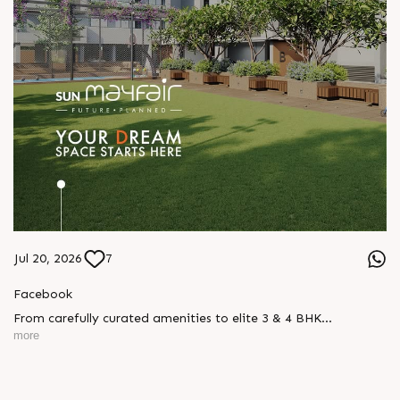
Jul 20, 2026
7
Facebook
From carefully curated amenities to elite 3 & 4 BHK
residences, Sun Mayfair is where your dream space today
more
becomes your prime investment tomorrow, designed for every
mood and every generation.
Enquire today,