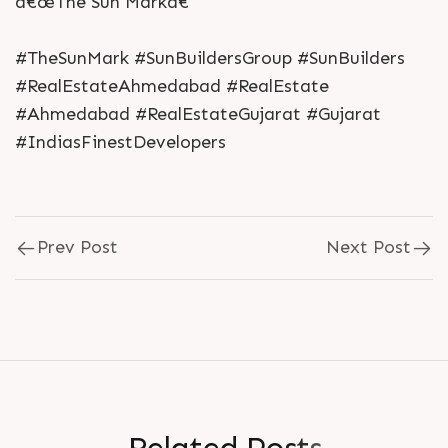
â€œThe Sun Markâ€
#TheSunMark #SunBuildersGroup #SunBuilders
#RealEstateAhmedabad #RealEstate
#Ahmedabad #RealEstateGujarat #Gujarat
#IndiasFinestDevelopers
Prev Post
Next Post
R
e
l
a
t
e
d
P
o
s
t
s