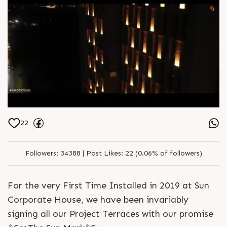
22
Followers:
34388 |
Post Likes:
22 (0.06% of followers)
For the very First Time Installed in 2019 at Sun
Corporate House, we have been invariably
signing all our Project Terraces with our promise