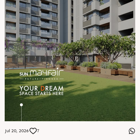
Jul 20, 2026
7