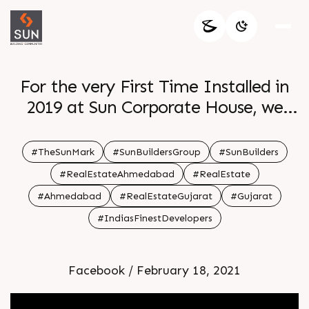
For the very First Time Installed in
2019 at Sun Corporate House, we
have been invariably signing all our
Project Terraces with our promise
#TheSunMark
#SunBuildersGroup
#SunBuilders
â€œThe Sun Markâ€
#RealEstateAhmedabad
#RealEstate
#Ahmedabad
#RealEstateGujarat
#Gujarat
#IndiasFinestDevelopers
Facebook / February 18, 2021