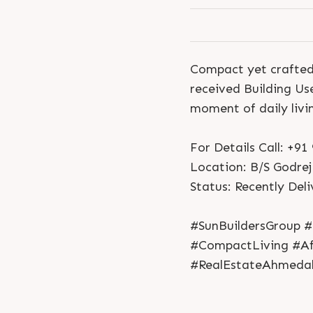
Compact yet crafted 
received Building Us
moment of daily livi
For Details Call: +9
Location: B/S Godrej
Status: Recently Del
#SunBuildersGroup #
#CompactLiving #Af
#RealEstateAhmeda