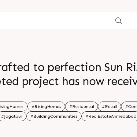
afted to perfection Sun R
ted project has now recei
rs thoughtfully designed s
daily living For Details Ca
isingHomes
#RisingHomes
#Residental
#Retail
#Com
#Jagatpur
#BuildingCommunities
#RealEstateAhmedabad
drej Garden City Jagatpur