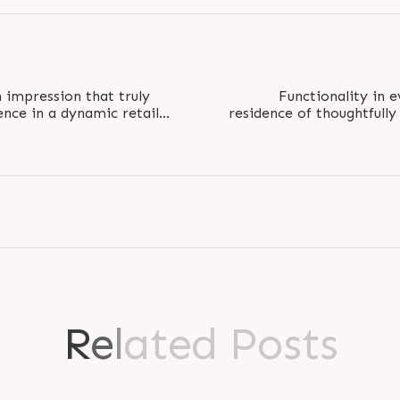
 impression that truly
Functionality in e
ence in a dynamic retail
residence of thoughtfully
s are..
BHK compact ho
R
e
l
a
t
e
d
P
o
s
t
s