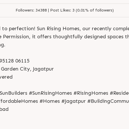
Followers:
34388 |
Post Likes:
3 (0.01% of followers)
to perfection! Sun Rising Homes, our recently compl
e Permission, it offers thoughtfully designed spaces 
ng.
1 95128 06115
 Garden City, Jagatpur
S
e
n
d
N
o
w
S
e
n
d
W
h
a
t
s
a
p
p
ivered
S
e
n
d
N
o
w
S
e
n
d
W
h
a
t
s
a
p
p
L
o
g
i
n
L
o
g
i
n
SunBuilders #SunRisingHomes #RisingHomes #Residen
fordableHomes #Homes #Jagatpur #BuildingCommun
bad