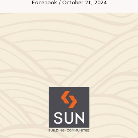
Delivered
Facebook / October 21, 2024