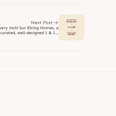
Next Post
very inch! Sun Rising Homes, a
 curated, well-designed 1 & 1.5
mes, is crafted for modern..