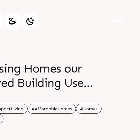
ising Homes our
ved Building Use
paces that maximize
ll 91 95128 06115
pactLiving
#AffordableHomes
#Homes
 Status Recently