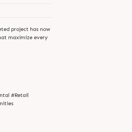
eted project has now
that maximize every
tal #Retail
ities