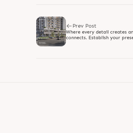
Prev Post
Where every detail creates an
connects. Establish your pres
environment where connection