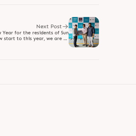
Next Post
 Year for the residents of Sun
 start to this year, we are all
welcome our extended family..