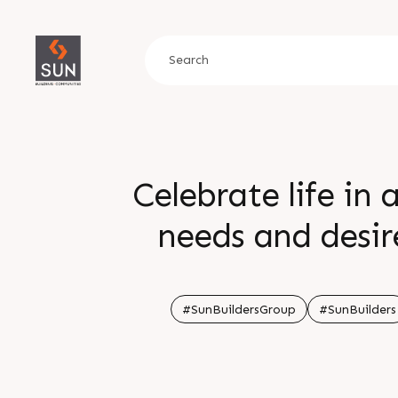
Celebrate life in
needs and desir
periphery of the
wonderland With a
#SunBuildersGroup
#SunBuilders
sense of time eve