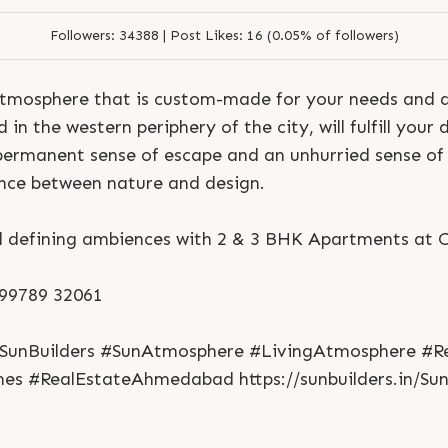
Followers:
34388 |
Post Likes:
16 (0.05% of followers)
 atmosphere that is custom-made for your needs and d
n the western periphery of the city, will fulfill your de
permanent sense of escape and an unhurried sense of
ance between nature and design.
efining ambiences with 2 & 3 BHK Apartments at Ce
S
e
n
d
N
o
w
S
e
n
d
W
h
a
t
s
a
p
p
S
e
n
d
N
o
w
S
e
n
d
W
h
a
t
s
a
p
p
L
o
g
i
n
1 99789 32061
L
o
g
i
n
SunBuilders #SunAtmosphere #LivingAtmosphere #Res
s #RealEstateAhmedabad https://sunbuilders.in/Su