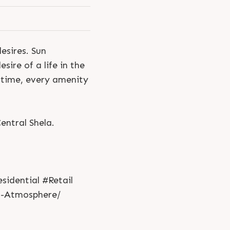
esires. Sun
sire of a life in the
 time, every amenity
ntral Shela.
idential #Retail
n-Atmosphere/