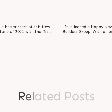
a better start of this New
It is indeed a Happy New
stone of 2021 with the first
Builders Group. With a new
set to 
R
e
l
a
t
e
d
P
o
s
t
s