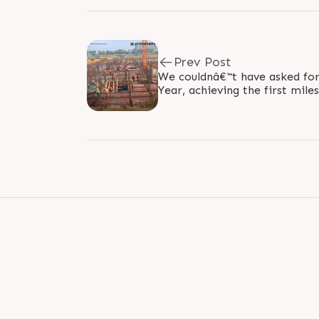
Prev Post
We couldnâ€™t have asked for 
Year, achieving the first mile
slab of Sun Atmosphere. The..