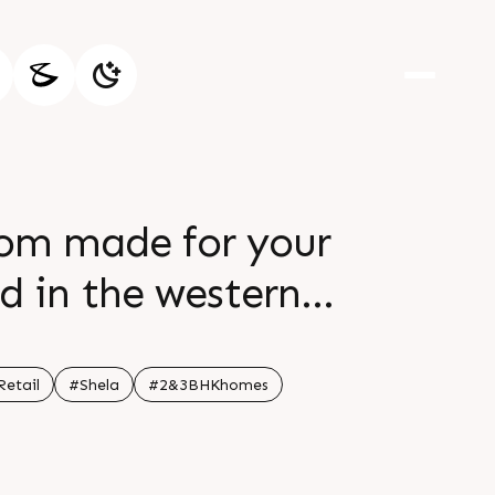
stom made for your
d in the western
 of a life in the
e and an unhurried
Retail
#Shela
#2&3BHKhomes
ne balance between