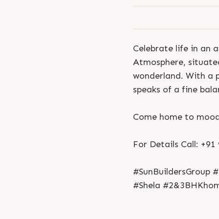
Celebrate life in an
Atmosphere, situated i
wonderland. With a 
speaks of a fine bal
Come home to mood d
For Details Call: +9
#SunBuildersGroup #
#Shela #2&3BHKhome