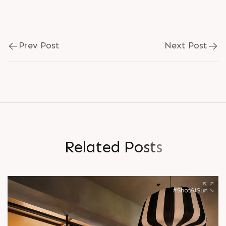
Prev Post
Next Post
R
e
l
a
t
e
d
P
o
s
t
s