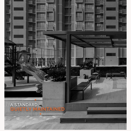
#TheKimanaTowers #ShotAtSun #ReadyToMove
#SunBuilders #CraftedLiving