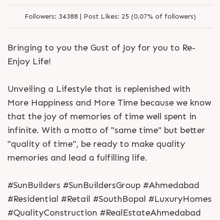
Followers:
34388 |
Post Likes:
25 (0.07% of followers)
Bringing to you the Gust of Joy for you to Re-
Enjoy Life!
Unveiling a Lifestyle that is replenished with
More Happiness and More Time because we know
that the joy of memories of time well spent in
infinite. With a motto of "same time" but better
"quality of time", be ready to make quality
memories and lead a fulfilling life.
#SunBuilders #SunBuildersGroup #Ahmedabad
#Residential #Retail #SouthBopal #LuxuryHomes
#QualityConstruction #RealEstateAhmedabad