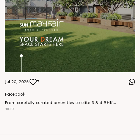
Jul 20, 2026
7
Facebook
From carefully curated amenities to elite 3 & 4 BHK
residences, Sun Mayfair is where your dream space today
more
becomes your prime investment tomorrow, designed for every
mood and every generation.
Enquire today,
Call: +91 99789 32057
Location: WAPA