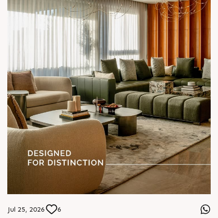
#SunParkWest #ShotAtSun #DesignedForLiving #SunBuilders
#ASenseOfCommunity
Jul 25, 2026
6