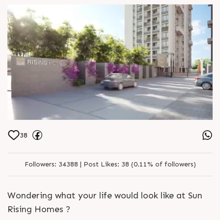
SG Highway well populated townships
For Details Call 91 95128 06115
Architect hm architects Location B S
Godrej Garden City Jagatpur Status
Just Launched
38
Followers:
34388 |
Post Likes:
38 (0.11% of followers)
Wondering what your life would look like at Sun
Rising Homes ?