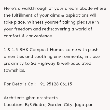
Here's a walkthrough of your dream abode where
the fulfillment of your aims & aspirations will
take place. Witness yourself taking pleasure in
your freedom and rediscovering a world of
comfort & convenience.
1 & 1.5 BHK Compact Homes come with plush
amenities and soothing environments, in close
proximity to SG Highway & well-populated
townships.
For Details Call: +91 95128 06115
Architect: @hm.architects
Location: B/S Godrej Garden City, Jagatpur