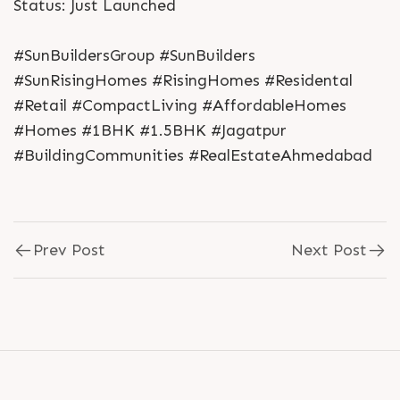
Status: Just Launched
#SunBuildersGroup #SunBuilders
#SunRisingHomes #RisingHomes #Residental
#Retail #CompactLiving #AffordableHomes
#Homes #1BHK #1.5BHK #Jagatpur
#BuildingCommunities #RealEstateAhmedabad
Prev Post
Next Post