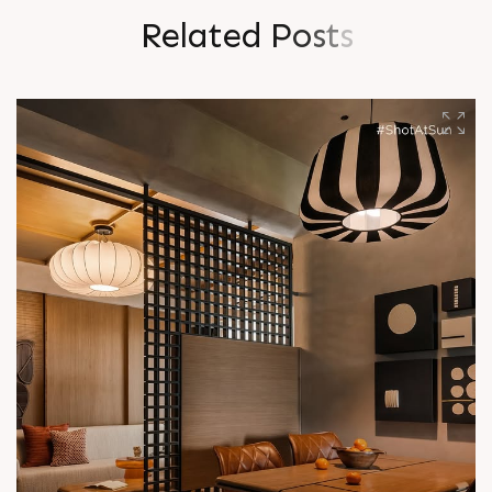
R
e
l
a
t
e
d
P
o
s
t
s