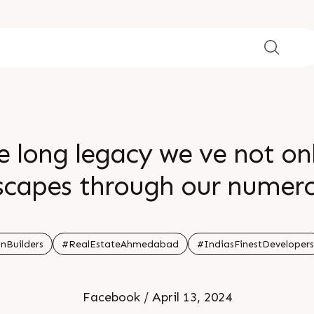
e long legacy we ve not on
yscapes through our numero
the realm of real estate
nBuilders
#RealEstateAhmedabad
#IndiasFinestDevelopers
Facebook / April 13, 2024