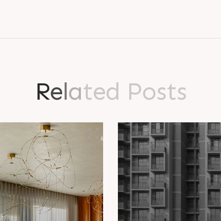
R
e
l
a
t
e
d
P
o
s
t
s