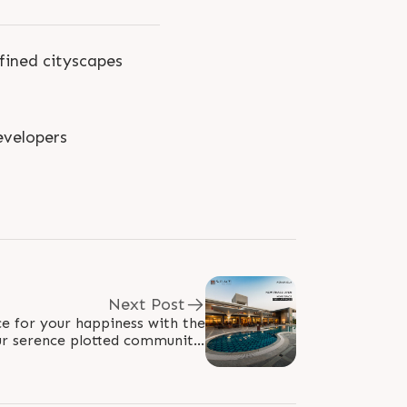
fined cityscapes
velopers
Next Post
e for your happiness with the
ur serence plotted community.
n: Plot size starts from 550..