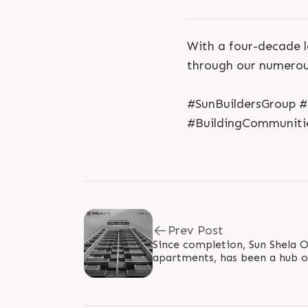
With a four-decade l
through our numerous
#SunBuildersGroup 
#BuildingCommuniti
Prev Post
Since completion, Sun Shela 
apartments, has been a hub of
endless joy! Location: Shela