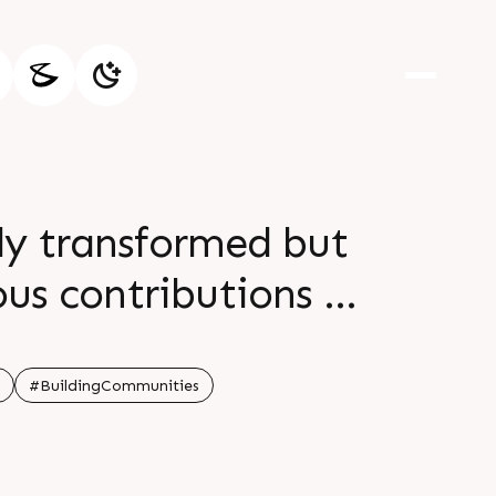
ly transformed but
us contributions in
#BuildingCommunities