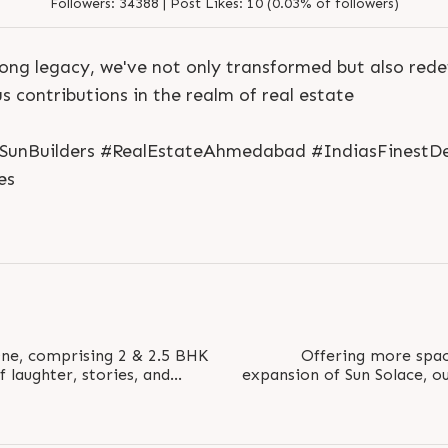
Followers:
34388 |
Post Likes:
10 (0.03% of followers)
ong legacy, we've not only transformed but also rede
 contributions in the realm of real estate
#SunBuilders #RealEstateAhmedabad #IndiasFinestDe
S
e
n
d
N
o
w
S
e
n
d
W
h
a
t
s
a
p
p
es
S
e
n
d
N
o
w
S
e
n
d
W
h
a
t
s
a
p
p
L
o
g
i
n
L
o
g
i
n
One, comprising 2 & 2.5 BHK
Offering more spac
 laughter, stories, and
expansion of Sun Solace, o
 Status:..
New Phase Ope