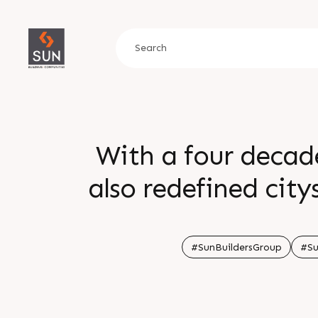
With a four decad
also redefined cit
#SunBuildersGroup
#Su