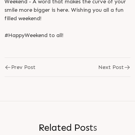
Weekend - A word that makes the curve of your
smile more bigger is here. Wishing you all a fun
filled weekend!
#HappyWeekend to all!
Prev Post
Next Post
R
e
l
a
t
e
d
P
o
s
t
s