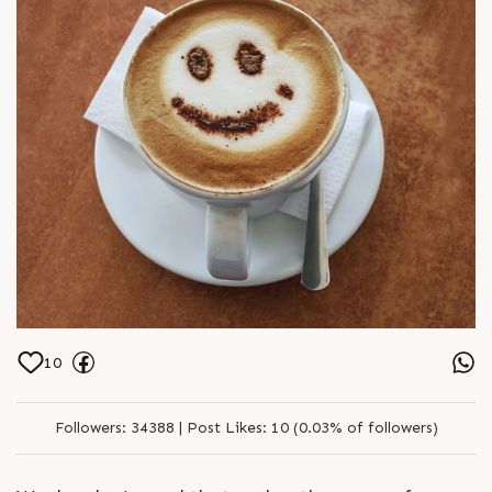
10
Followers:
34388 |
Post Likes:
10 (0.03% of followers)