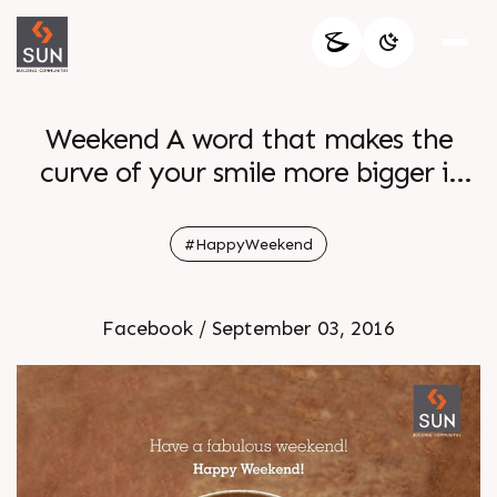
Weekend A word that makes the
curve of your smile more bigger is
here Wishing you all a fun filled
weekend to all
#HappyWeekend
Facebook / September 03, 2016