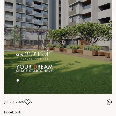
Jul 20, 2026
7
Facebook