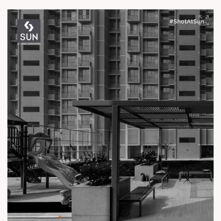
experience.
Enquire today,
Call: +91 99789 32061
Location: Off Ambli - BRTS Road
Status: Ready Possession
#TheKimanaTowers #ShotAtSun #ReadyToMove
#SunBuilders #CraftedLiving