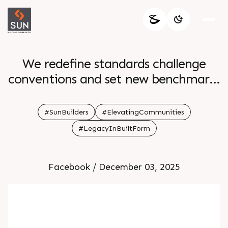
We redefine standards challenge
conventions and set new benchmarks
Creating enduring symbols of
progress that inspire communities
#SunBuilders
#ElevatingCommunities
and stand the test of time
#LegacyInBuiltForm
Facebook / December 03, 2025