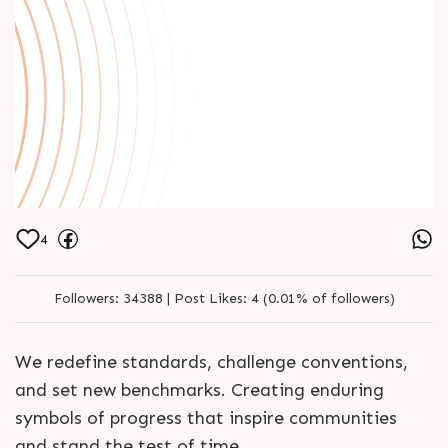
4
Followers:
34388 |
Post Likes:
4 (0.01% of followers)
We redefine standards, challenge conventions,
and set new benchmarks. Creating enduring
symbols of progress that inspire communities
and stand the test of time.