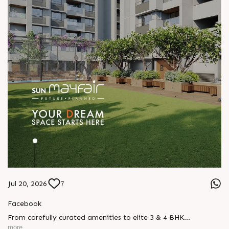
Jul 20, 2026
7
Facebook
From carefully curated amenities to elite 3 & 4 BHK
residences, Sun Mayfair is where your dream space today
more