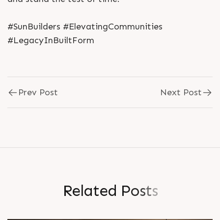
#SunBuilders #ElevatingCommunities
#LegacyInBuiltForm
Prev Post
Next Post
R
e
l
a
t
e
d
P
o
s
t
s