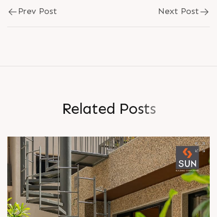
Prev Post
Next Post
R
e
l
a
t
e
d
P
o
s
t
s