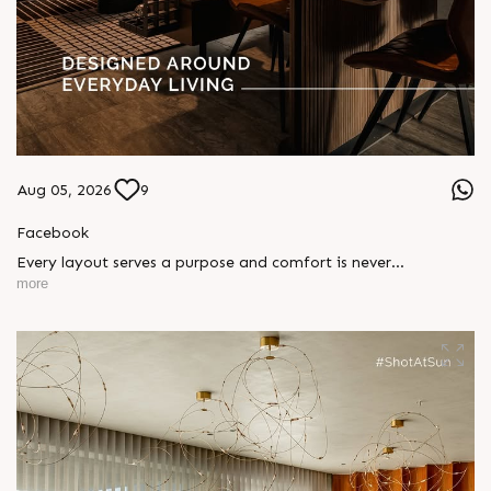
Aug 05, 2026
9
Facebook
Every layout serves a purpose and comfort is never
compromised. Sun ParkWest is designed around everyday
more
living, where every detail is reflected in how you truly live.
Show unit ready for visit.
Enquire today,
Call: +91 99789 32058
Location: Shela
Status: Under Construction
#SunParkWest #ShotAtSun #DesignedForLiving #SunBuilders
#ASenseOfCommunity