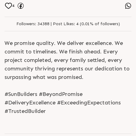
4
Followers:
34388 |
Post Likes:
4 (0.01% of followers)
We promise quality. We deliver excellence. We
commit to timelines. We finish ahead. Every
project completed, every family settled, every
community thriving represents our dedication to
surpassing what was promised.
#SunBuilders #BeyondPromise
#DeliveryExcellence #ExceedingExpectations
#TrustedBuilder