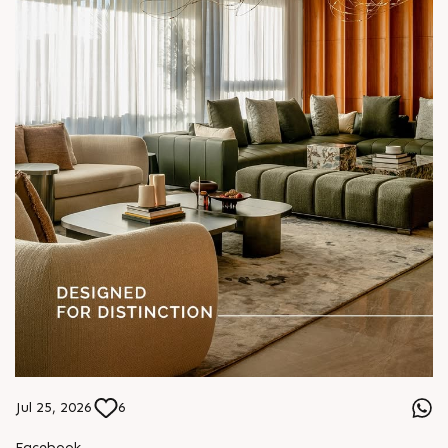
Jul 25, 2026
6
Facebook