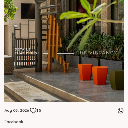
Aug 08, 2026
15
Facebook