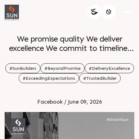
We promise quality We deliver
excellence We commit to timelines
We finish ahead Every project
completed every family settled every
#SunBuilders
#BeyondPromise
#DeliveryExcellence
community thriving represents our
#ExceedingExpectations
#TrustedBuilder
dedication to surpassing what was
promised
Facebook / June 09, 2026