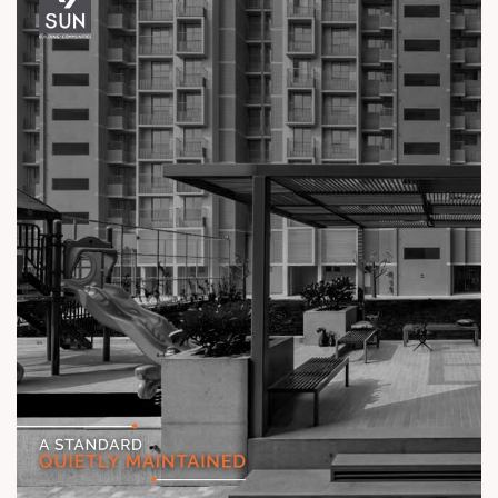
Call: +91 99789 32061
Location: Off Ambli - BRTS Road
Status: Ready Possession
#TheKimanaTowers #ShotAtSun #ReadyToMove
#SunBuilders #CraftedLiving