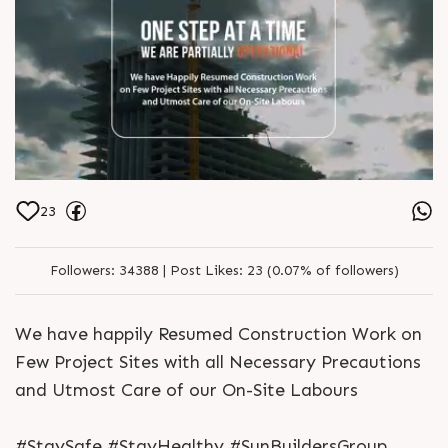
23
Followers:
34388 |
Post Likes:
23 (0.07% of followers)
We have happily Resumed Construction Work on
Few Project Sites with all Necessary Precautions
and Utmost Care of our On-Site Labours
#StaySafe #StayHealthy #SunBuildersGroup