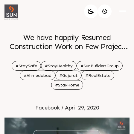
We have happily Resumed
Construction Work on Few Project
Sites with all Necessary Precautions
and Utmost Care of our On Site
#StaySafe
#StayHealthy
#SunBuildersGroup
Labours
#Ahmedabad
#Gujarat
#RealEstate
#StayHome
Facebook / April 29, 2020