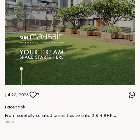
Jul 20, 2026
7
Facebook
From carefully curated amenities to elite 3 & 4 BHK
residences, Sun Mayfair is where your dream space today
more
becomes your prime investment tomorrow, designed for every
mood and every generation.