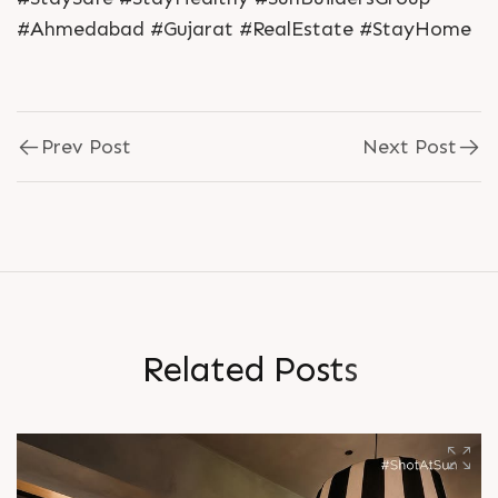
#Ahmedabad #Gujarat #RealEstate #StayHome
Prev Post
Next Post
R
e
l
a
t
e
d
P
o
s
t
s