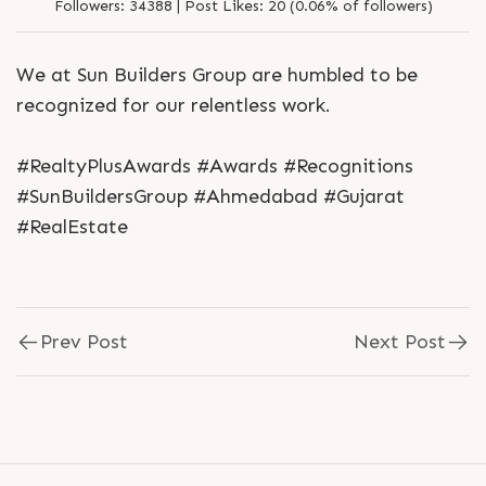
Followers:
34388 |
Post Likes:
20 (0.06% of followers)
We at Sun Builders Group are humbled to be
recognized for our relentless work.
#RealtyPlusAwards #Awards #Recognitions
#SunBuildersGroup #Ahmedabad #Gujarat
#RealEstate
Prev Post
Next Post