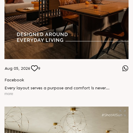
Aug 05, 2026
9
Facebook
Every layout serves a purpose and comfort is never
compromised. Sun ParkWest is designed around everyday
more
living, where every detail is reflected in how you truly live.
Show unit ready for visit.
Enquire today,
Call: +91 99789 32058
Location: Shela