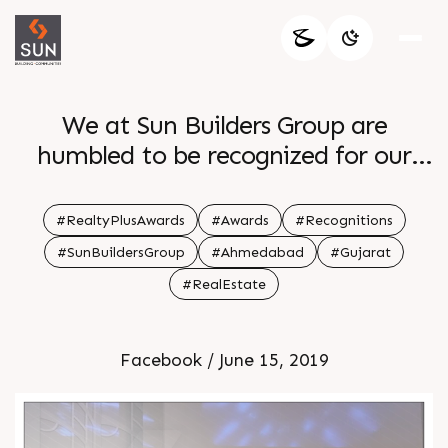
We at Sun Builders Group are
humbled to be recognized for our
relentless work
#RealtyPlusAwards
#Awards
#Recognitions
#SunBuildersGroup
#Ahmedabad
#Gujarat
#RealEstate
Facebook / June 15, 2019