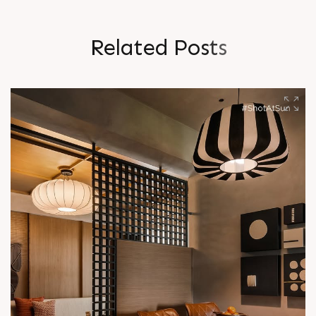
R
e
l
a
t
e
d
P
o
s
t
s