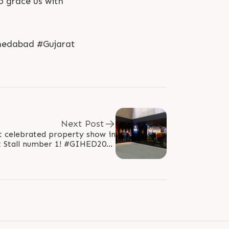
o grace us with
medabad #Gujarat
Next Post
t celebrated property show in
ll number 1! #GIHED2018
sGroup #GIHEDpropertyshow..