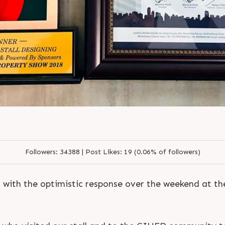
Followers:
34388 |
Post Likes:
19 (0.06% of followers)
with the optimistic response over the weekend at t