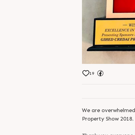
19
We are overwhelmed 
Property Show 2018.