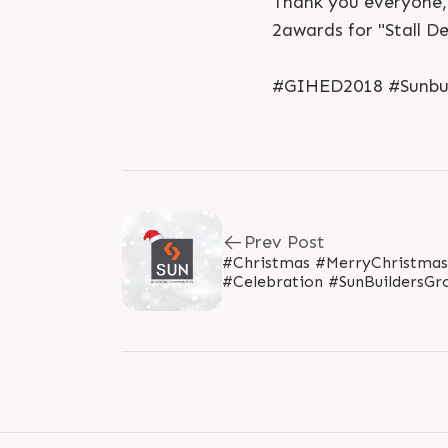
Thank you everyone, 
2awards for "Stall D
#GIHED2018 #Sunbui
Prev Post
#Christmas #MerryChristmas
#Celebration #SunBuildersGr
#SunBuilders #Ahmedabad..