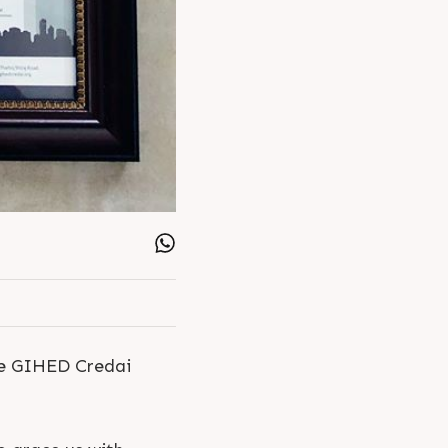
he GIHED Credai