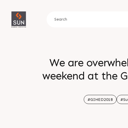
We are overwhel
weekend at the G
everyone who visi
grace us with 
#GIHED2018
#Su