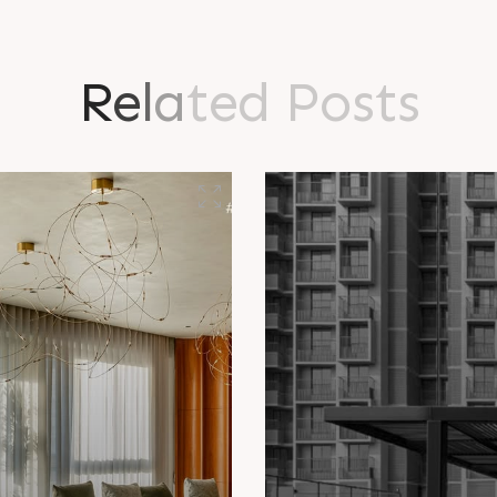
R
e
l
a
t
e
d
P
o
s
t
s