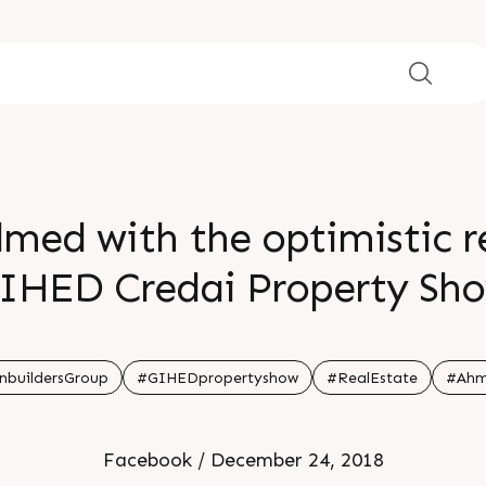
med with the optimistic r
IHED Credai Property Sh
ted our stall and to the 
2awards for Stall Designing
nbuildersGroup
#GIHEDpropertyshow
#RealEstate
#Ahm
Marketing
Facebook / December 24, 2018