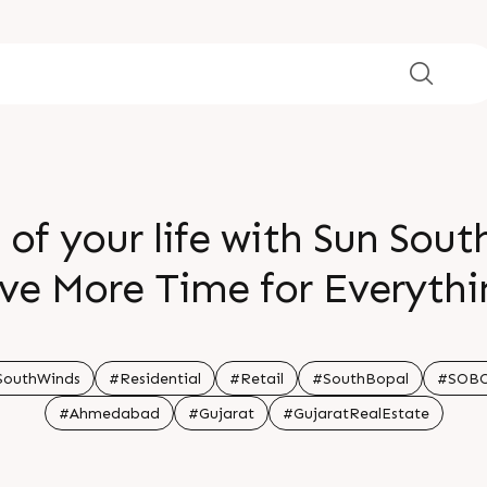
 of your life with Sun Sou
ve More Time for Everyth
SouthWinds
#Residential
#Retail
#SouthBopal
#SOB
#Ahmedabad
#Gujarat
#GujaratRealEstate