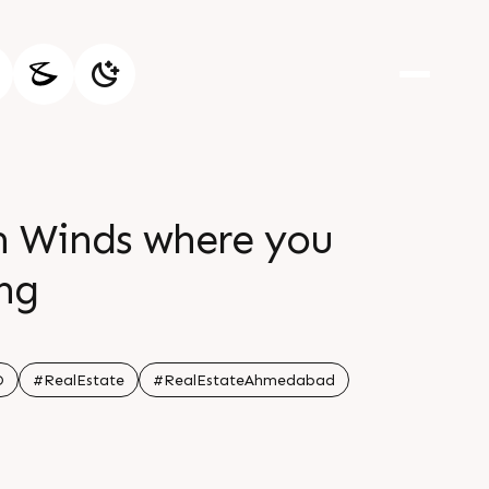
th Winds where you
ing
O
#RealEstate
#RealEstateAhmedabad