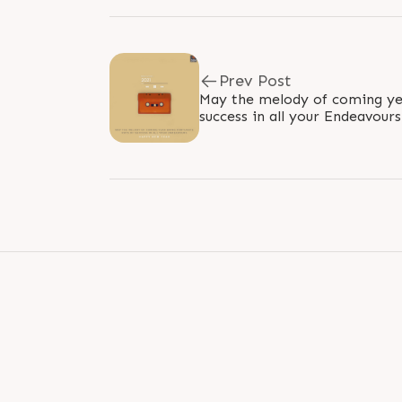
Prev Post
May the melody of coming yea
success in all your Endeavou
#HappyNewYear #NewYear20
#NewYear..