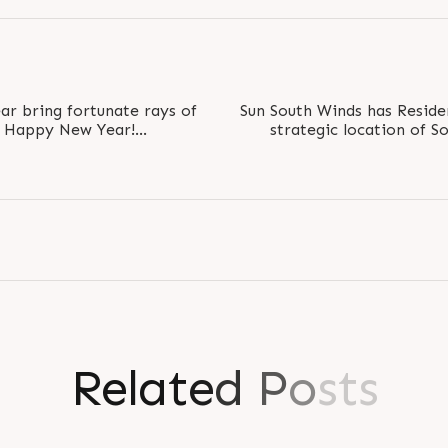
r bring fortunate rays of
Sun South Winds has Reside
rs Happy New Year!
strategic location of S
21 #ByeBye2020
R
e
l
a
t
e
d
P
o
s
t
s