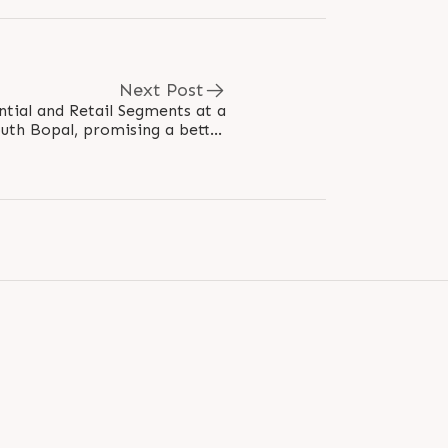
Next Post
ntial and Retail Segments at a
outh Bopal, promising a better
lifestyle & happy memories...