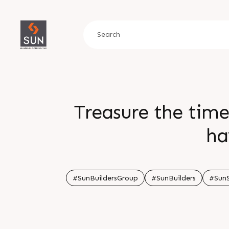
Treasure the time
ha
#SunBuildersGroup
#SunBuilders
#Sun