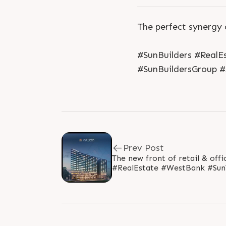
The perfect synergy 
#SunBuilders #Real
#SunBuildersGroup
Prev Post
The new front of retail & office modul
#RealEstate #WestBank #S
#Gujarat #SunBuildersGroup 