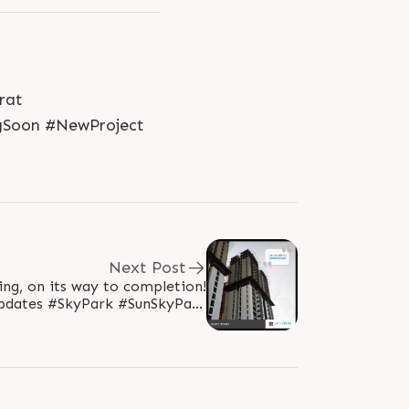
rat
Soon #NewProject
Next Post
ving, on its way to completion!
pdates #SkyPark #SunSkyPark
oup #RealEstate #SunBuilders
#Ahmedabad..