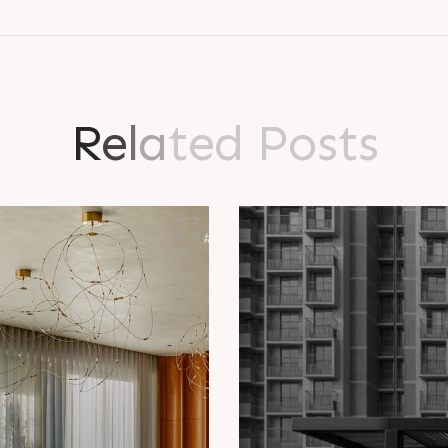
R
e
l
a
t
e
d
P
o
s
t
s