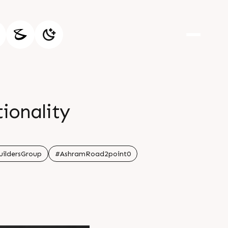
tionality
ildersGroup
#AshramRoad2point0