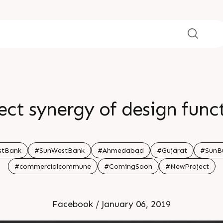
ect synergy of design func
stBank
#SunWestBank
#Ahmedabad
#Gujarat
#SunBu
#commercialcommune
#ComingSoon
#NewProject
Facebook / January 06, 2019