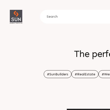
The perf
#SunBuilders
#RealEstate
#We