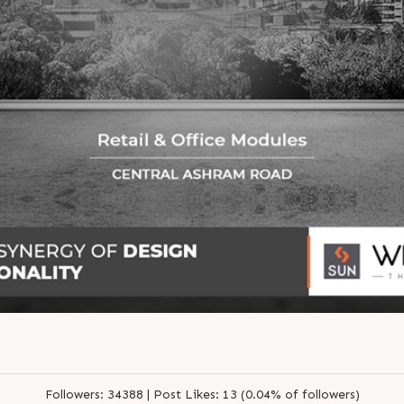
Followers:
34388 |
Post Likes:
13 (0.04% of followers)