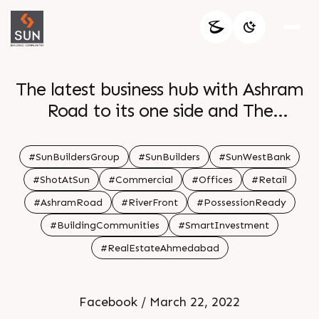
The latest business hub with Ashram
Road to its one side and The
Riverfront on the other Sun
WestBank is an absolute visual treat
#SunBuildersGroup
#SunBuilders
#SunWestBank
The aesthetically appealing world
#ShotAtSun
#Commercial
#Offices
#Retail
class commercial project has been
#AshramRoad
#RiverFront
#PossessionReady
creating a benchmark by offering
#BuildingCommunities
#SmartInvestment
the exclusive amenities all under one
#RealEstateAhmedabad
roof Take delight in being a part of
this iconic development For Details
Call 91 9978932057 Location Ashram
Facebook / March 22, 2022