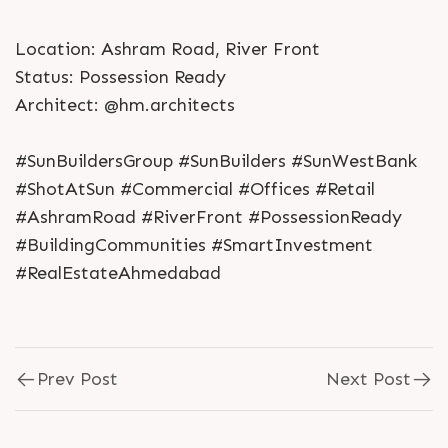
Location: Ashram Road, River Front
Status: Possession Ready
Architect: @hm.architects
#SunBuildersGroup #SunBuilders #SunWestBank
#ShotAtSun #Commercial #Offices #Retail
#AshramRoad #RiverFront #PossessionReady
#BuildingCommunities #SmartInvestment
#RealEstateAhmedabad
Prev Post
Next Post