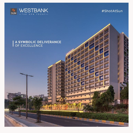
Road River Front Status Possession
Ready Architect hm architects