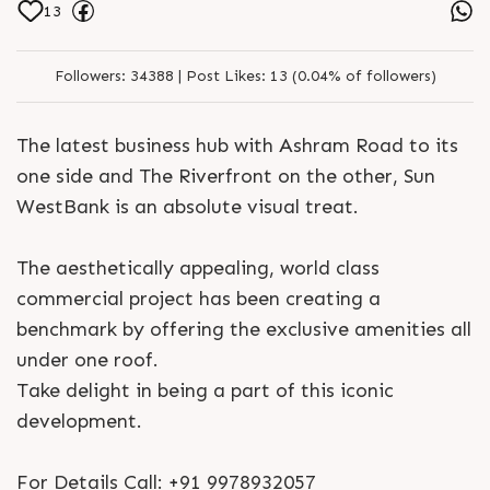
13
Followers:
34388 |
Post Likes:
13 (0.04% of followers)
The latest business hub with Ashram Road to its
one side and The Riverfront on the other, Sun
WestBank is an absolute visual treat.
The aesthetically appealing, world class
commercial project has been creating a
benchmark by offering the exclusive amenities all
under one roof.
Take delight in being a part of this iconic
development.
For Details Call: +91 9978932057