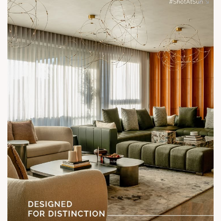
Enquire today,
Call: +91 99789 32058
Location: Shela
Status: Under Construction
#SunParkWest #ShotAtSun #DesignedForLiving #SunBuilders
#ASenseOfCommunity