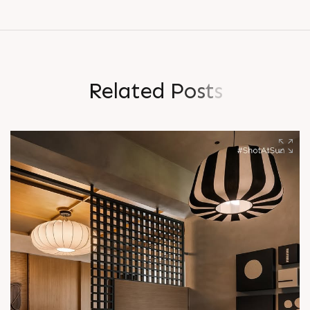
R
e
l
a
t
e
d
P
o
s
t
s