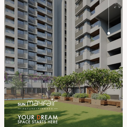
#SunBuilders #UncompromisingQuality
#ConstructionStandards #ExcellenceQuietly #ProvenRecord