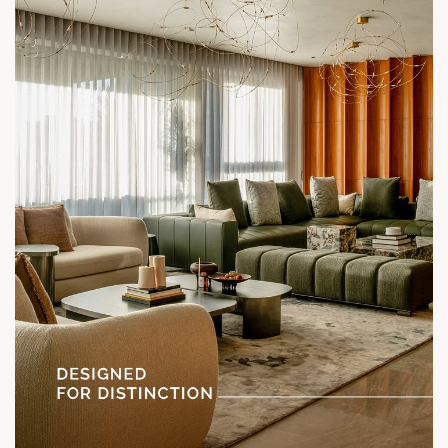
Location: Shela
Status: Under Construction
#SunParkWest #ShotAtSun #DesignedForLiving #SunBuilders
#ASenseOfCommunity