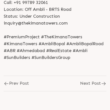
Call: +91 99789 32061
Location: Off Ambli - BRTS Road
Status: Under Construction
inquiry@thekimanatowers.com
#PremiumProject #TheKimanaTowers
#KimanaTowers #AmbliBopal #AmbliBopalRoad
#ABR #Ahmedabad #RealEstate #Ambli
#SunBuilders #SunBuildersGroup
Prev Post
Next Post