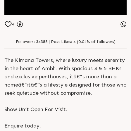
4
Followers:
34388 |
Post Likes:
4 (0.01% of followers)
The Kimana Towers, where luxury meets serenity
in the heart of Ambli. With spacious 4 & 5 BHKs
and exclusive penthouses, itâ€™s more than a
homeâ€”itâ€™s a lifestyle designed for those who
seek quietude without compromise.
Show Unit Open For Visit.
Enquire today,