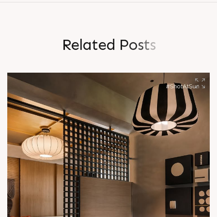
R
e
l
a
t
e
d
P
o
s
t
s