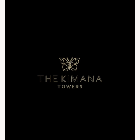
inquiry@thekimanatowers.com