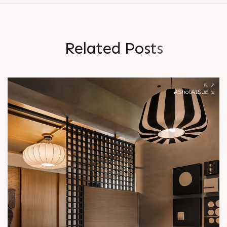
R
e
l
a
t
e
d
P
o
s
t
s