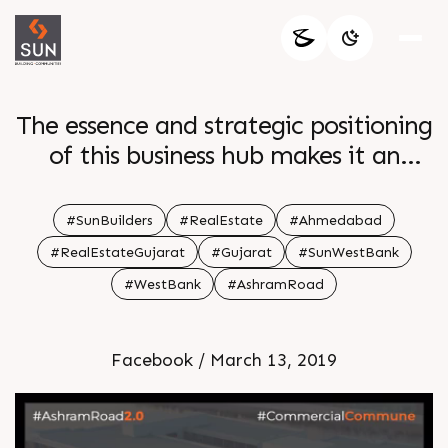
The essence and strategic positioning
of this business hub makes it an
attractive proposition and is an
integral part of the concept
#SunBuilders
#RealEstate
#Ahmedabad
#RealEstateGujarat
#Gujarat
#SunWestBank
#WestBank
#AshramRoad
Facebook / March 13, 2019