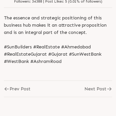
Followers:
34388 |
Post Likes:
5 (0.01% of followers)
The essence and strategic positioning of this
business hub makes it an attractive proposition
and is an integral part of the concept.
#SunBuilders #RealEstate #Ahmedabad
#RealEstateGujarat #Gujarat #SunWestBank
#WestBank #AshramRoad
Prev Post
Next Post