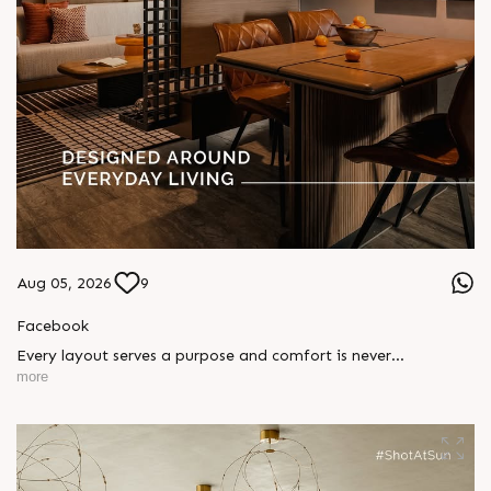
Aug 05, 2026
9
Facebook
Every layout serves a purpose and comfort is never
compromised. Sun ParkWest is designed around everyday
more
living, where every detail is reflected in how you truly live.
Show unit ready for visit.
Enquire today,
Call: +91 99789 32058