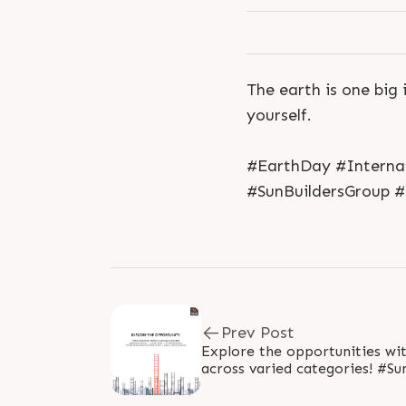
The earth is one big 
yourself.
#EarthDay #Interna
#SunBuildersGroup 
Prev Post
Explore the opportunities wi
across varied categories! #SunBuildersGroup #RealEstate
#SunBuilders..