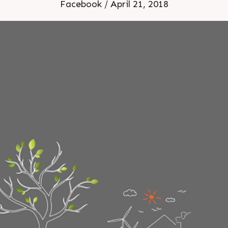
Facebook / April 21, 2018