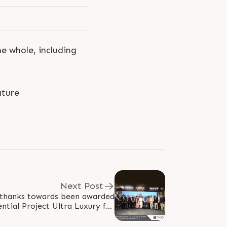
he whole, including
ture
Next Post
 thanks towards been awarded
ntial Project Ultra Luxury for
BC Bajar Real Estate Awards..