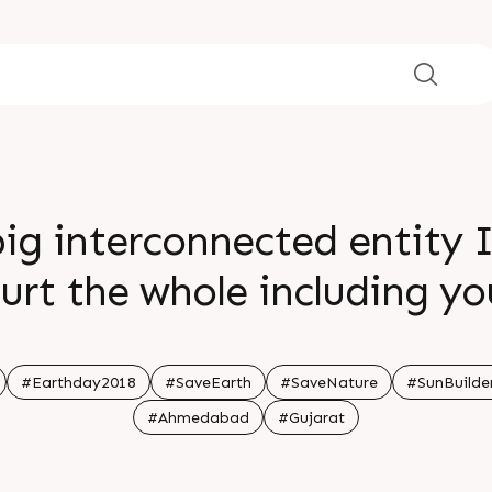
big interconnected entity I
urt the whole including yo
#Earthday2018
#SaveEarth
#SaveNature
#SunBuilde
#Ahmedabad
#Gujarat