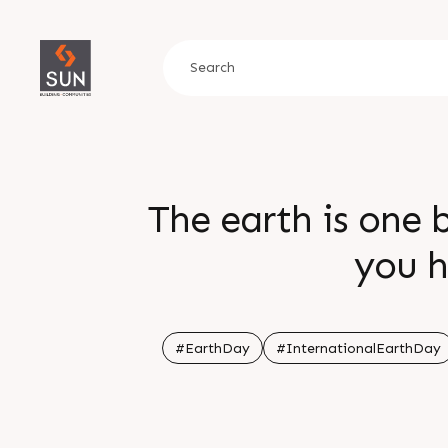
The earth is one 
you h
#EarthDay
#InternationalEarthDay