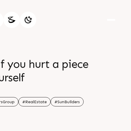
f you hurt a piece
urself
rsGroup
#RealEstate
#SunBuilders