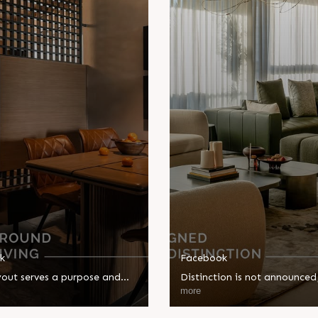
k
Facebook
yout serves a purpose and
Distinction is not announced; 
is never compromised. Sun
designed. The Kimana Tower
more
 is designed around
brings together thoughtful d
living, where every detail
and purposeful spaces, where