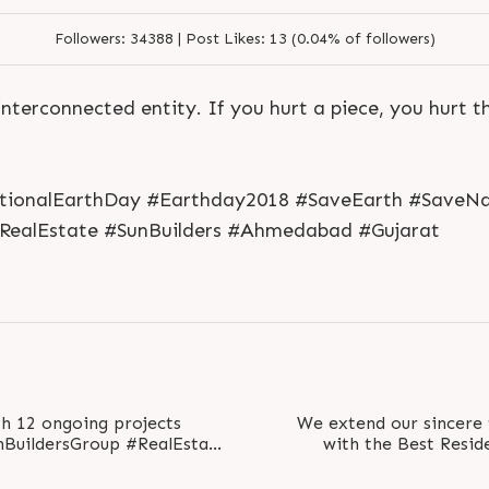
Followers:
34388 |
Post Likes:
13 (0.04% of followers)
interconnected entity. If you hurt a piece, you hurt t
tionalEarthDay #Earthday2018 #SaveEarth #SaveNa
#RealEstate #SunBuilders #Ahmedabad #Gujarat
S
e
n
d
N
o
w
S
e
n
d
W
h
a
t
s
a
p
p
S
e
n
d
N
o
w
S
e
n
d
W
h
a
t
s
a
p
p
L
o
g
i
n
L
o
g
i
n
th 12 ongoing projects
We extend our sincere
with the Best Reside
#SunEvoq at the CN