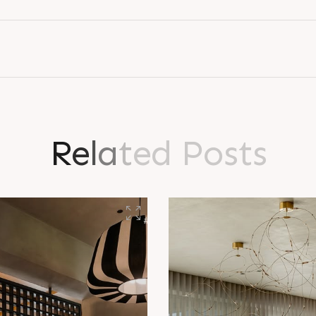
R
e
l
a
t
e
d
P
o
s
t
s