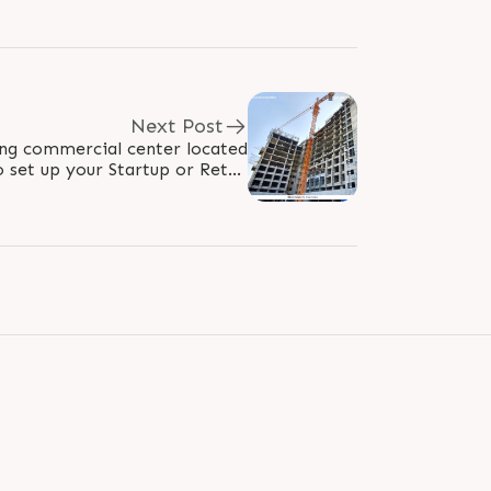
Next Post
ing commercial center located
o set up your Startup or Retail
ses, offering all the Gravitas..