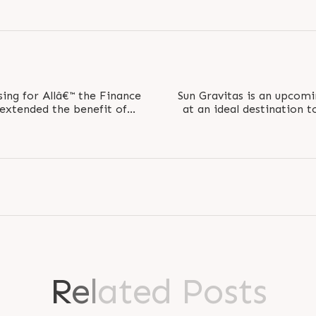
ing for Allâ€™ the Finance
Sun Gravitas is an upcom
extended the benefit of
at an ideal destination t
of..
Busines
R
e
l
a
t
e
d
P
o
s
t
s