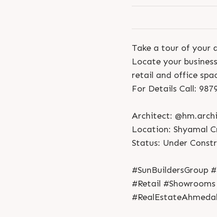
Take a tour of your 
Locate your business
retail and office spa
For Details Call: 98
Architect: @hm.archi
Location: Shyamal C
Status: Under Const
#SunBuildersGroup #
#Retail #Showrooms
#RealEstateAhmeda