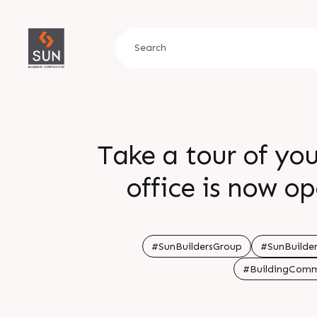
Take a tour of yo
office is now open for visitin
growth, presence 
retail and offi
#SunBuildersGroup
#SunBuilder
#BuildingComm
investments touch