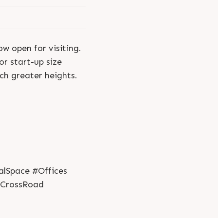
w open for visiting.
r start-up size
uch greater heights.
alSpace #Offices
lCrossRoad