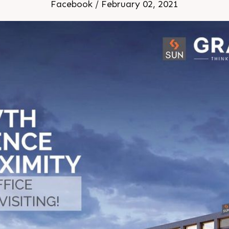
hitects Location: Shyamal
Facebook / February 02, 2021
Under Construction