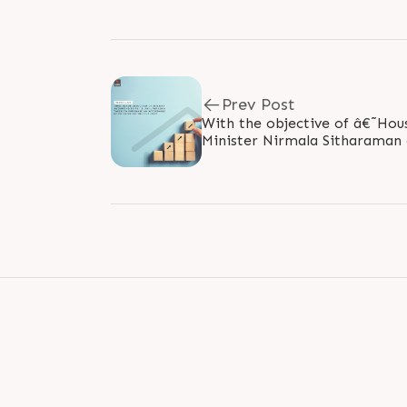
Prev Post
With the objective of â€˜Hous
Minister Nirmala Sitharaman 
additional interest deduction 