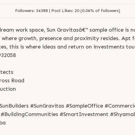
Followers:
34388 |
Post Likes:
20 (0.06% of followers)
dream work space, Sun Gravitasâ€™ sample office is no
 where growth, presence and proximity resides. Apt fo
ces, this is where ideas and return on investments to
7932058
tects
ross Road
S
e
n
d
N
o
w
S
e
n
d
W
h
a
t
s
a
p
p
ruction
S
e
n
d
N
o
w
S
e
n
d
W
h
a
t
s
a
p
p
L
o
g
i
n
L
o
g
i
n
SunBuilders #SunGravitas #SampleOffice #Commerci
 #BuildingCommunities #SmartInvestment #Shyama
ba