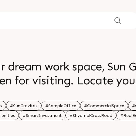
ur dream work space, Sun 
g. Locate your business where
and proximity resides. Apt
ce spaces, this is where ide
s
#SunGravitas
#SampleOffice
#CommercialSpace
#
unities
#SmartInvestment
#ShyamalCrossRoad
#RealE
 greater heights. For Detai