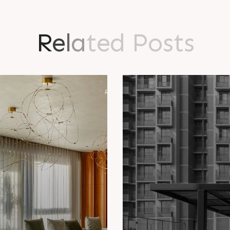
R
e
l
a
t
e
d
P
o
s
t
s