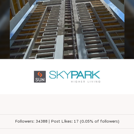
Followers:
34388 |
Post Likes:
17 (0.05% of followers)