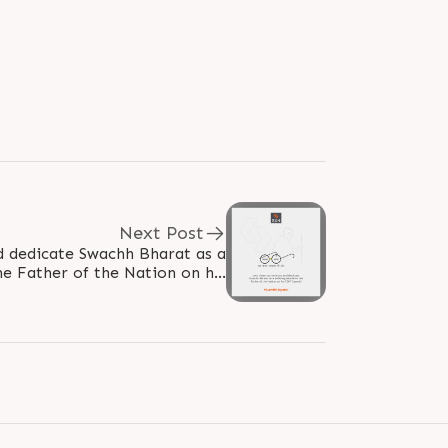
Next Post
nd dedicate Swachh Bharat as a
the Father of the Nation on his
150th Jayanti! #GandhiJayanthi..