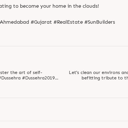
ating to become your home in the clouds!
#Ahmedabad #Gujarat #RealEstate #SunBuilders
S
e
n
d
N
o
w
S
e
n
d
W
h
a
t
s
a
p
p
S
e
n
d
N
o
w
S
e
n
d
W
h
a
t
s
a
p
p
L
o
g
i
n
L
o
g
i
n
er the art of self-
Let's clean our environs a
befitting tribute to 
nBuildersGroup..