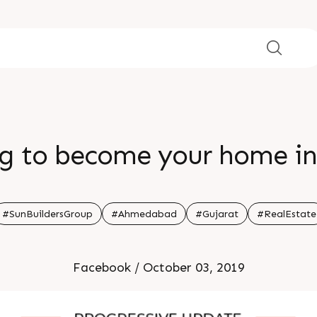
ing to become your home in
#SunBuildersGroup
#Ahmedabad
#Gujarat
#RealEstate
Facebook / October 03, 2019