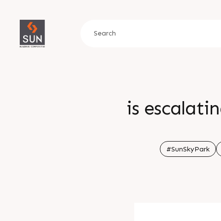
is escalat
#SunSkyPark