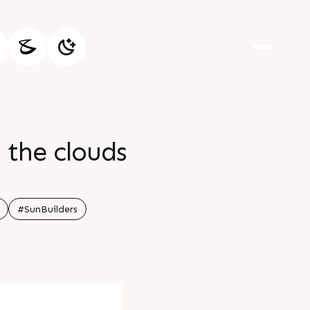
 the clouds
#SunBuilders