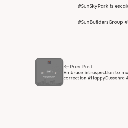
#SunSkyPark is escal
#SunBuildersGroup 
Prev Post
Embrace introspection to mast
correction #HappyDussehra #Dussehra #Dussehra2019
#Vijayadashami #Festival #Su