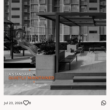
Jul 23, 2026
8