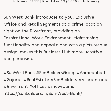
Followers:
34388 |
Post Likes:
12 (0.03% of followers)
Sun West Bank introduces to you, Exclusive
Office and Retail Segments at a prime location
right on the Riverfront, providing an
Inspirational Work Environment. Maintaining
functionality and appeal along with a picturesque
design, makes this Business Hub more lucrative
and purposeful.
#SunWestBank #SunBuildersGroup #Ahmedabad
#Gujarat #RealEstate #SunBuilders #Ashramroad
#Riverfront #offices #showrooms
https://sunbuilders.in/Sun-West-Bank/