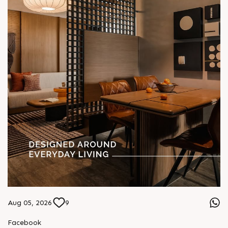
Aug 05, 2026
9
Facebook