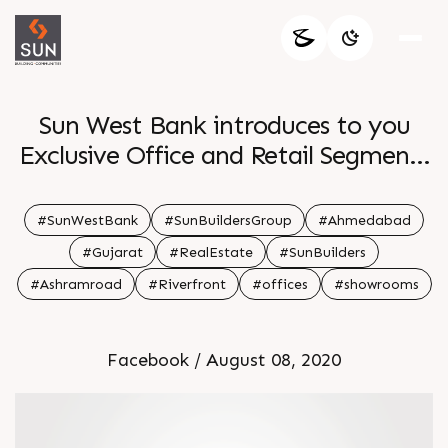
Sun West Bank introduces to you
Exclusive Office and Retail Segments
at a prime location right on the
Riverfront providing an Inspirational
#SunWestBank
#SunBuildersGroup
#Ahmedabad
Work Environment Maintaining
#Gujarat
#RealEstate
#SunBuilders
functionality and appeal along with
#Ashramroad
#Riverfront
#offices
#showrooms
a picturesque design makes this
Business Hub more lucrative and
Facebook / August 08, 2020
purposeful