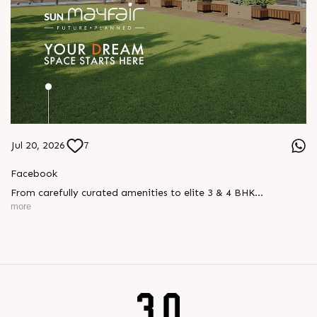
Jul 20, 2026
7
Facebook
From carefully curated amenities to elite 3 & 4 BHK
residences, Sun Mayfair is where your dream space today
more
becomes your prime investment tomorrow, designed for every
mood and every generation.
Enquire today,
Call: +91 99789 32057
Location: WAPA
Status: New Launch
#SunMayfair #CWG2030 #EliteApartments #Wapa