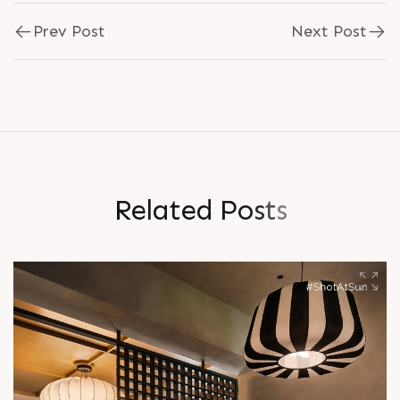
Prev Post
Next Post
R
e
l
a
t
e
d
P
o
s
t
s