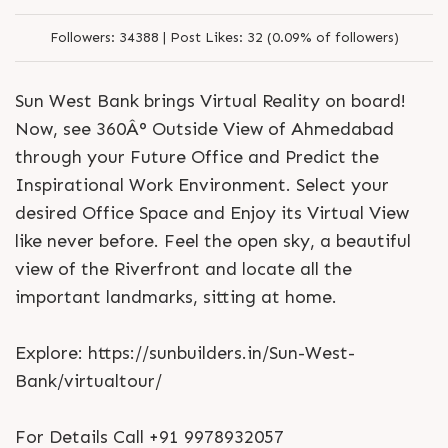
Followers:
34388 |
Post Likes:
32 (0.09% of followers)
Sun West Bank brings Virtual Reality on board!
Now, see 360Â° Outside View of Ahmedabad
through your Future Office and Predict the
Inspirational Work Environment. Select your
desired Office Space and Enjoy its Virtual View
like never before. Feel the open sky, a beautiful
view of the Riverfront and locate all the
important landmarks, sitting at home.
Explore: https://sunbuilders.in/Sun-West-
Bank/virtualtour/
For Details Call +91 9978932057