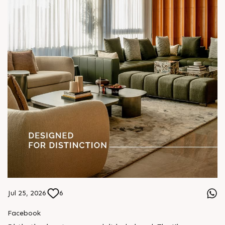
Jul 25, 2026
6
Facebook