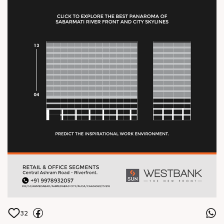
https://sunbuilders.in/Sun-West-
Bank/virtualtour/ For Details Call
+91 9978932057
32