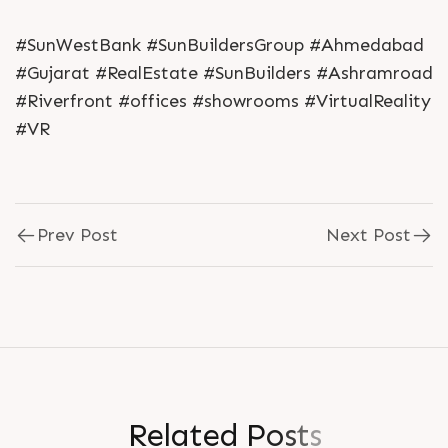
#SunWestBank #SunBuildersGroup #Ahmedabad
#Gujarat #RealEstate #SunBuilders #Ashramroad
#Riverfront #offices #showrooms #VirtualReality
#VR
Prev Post
Next Post
R
e
l
a
t
e
d
P
o
s
t
s