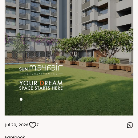
Jul 20, 2026
7
Facebook