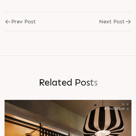
Prev Post
Next Post
R
e
l
a
t
e
d
P
o
s
t
s