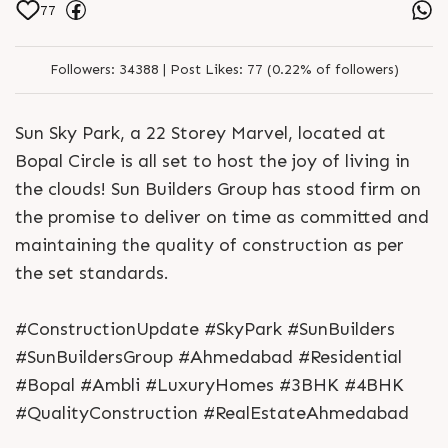
77
Followers:
34388 |
Post Likes:
77 (0.22% of followers)
Sun Sky Park, a 22 Storey Marvel, located at
Bopal Circle is all set to host the joy of living in
the clouds! Sun Builders Group has stood firm on
the promise to deliver on time as committed and
maintaining the quality of construction as per
the set standards.
#ConstructionUpdate #SkyPark #SunBuilders
#SunBuildersGroup #Ahmedabad #Residential
#Bopal #Ambli #LuxuryHomes #3BHK #4BHK
#QualityConstruction #RealEstateAhmedabad