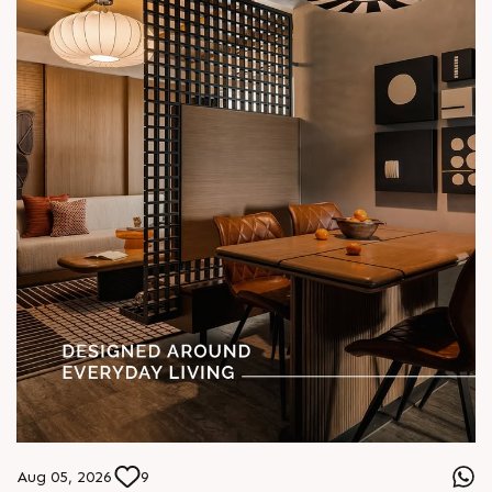
Aug 05, 2026
9