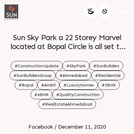
Sun Sky Park a 22 Storey Marvel
located at Bopal Circle is all set to
host the joy of living in the clouds
Sun Builders Group has stood firm on
#ConstructionUpdate
#SkyPark
#SunBuilders
the promise to deliver on time as
#SunBuildersGroup
#Ahmedabad
#Residential
committed and maintaining the
#Bopal
#Ambli
#LuxuryHomes
#3BHK
quality of construction as per the set
#4BHK
#QualityConstruction
standards
#RealEstateAhmedabad
Facebook / December 11, 2020