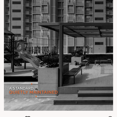
#TheKimanaTowers #ShotAtSun #ReadyToMove
#SunBuilders #CraftedLiving