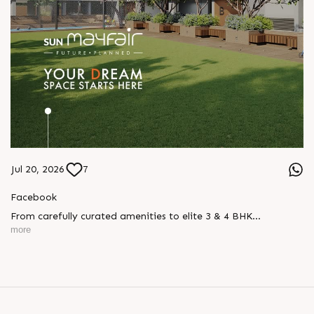
Jul 20, 2026
7
Facebook
From carefully curated amenities to elite 3 & 4 BHK
residences, Sun Mayfair is where your dream space today
more
becomes your prime investment tomorrow, designed for every
mood and every generation.
Enquire today,
Call: +91 99789 32057
Location: WAPA
Status: New Launch