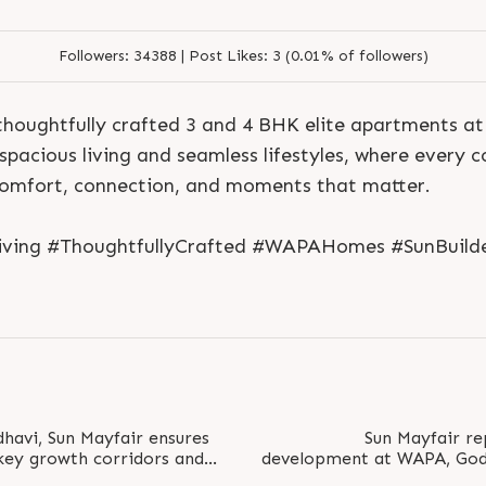
Followers:
34388 |
Post Likes:
3 (0.01% of followers)
thoughtfully crafted 3 and 4 BHK elite apartments a
pacious living and seamless lifestyles, where every co
comfort, connection, and moments that matter.
Living #ThoughtfullyCrafted #WAPAHomes #SunBuild
havi, Sun Mayfair ensures
Sun Mayfair re
S
e
n
d
N
o
w
S
e
n
d
W
h
a
t
s
a
p
p
 key growth corridors and
development at WAPA, Godh
S
e
n
d
N
o
w
S
e
n
d
W
h
a
t
s
a
p
p
L
o
g
i
n
ng Road..
corridor, surrounded