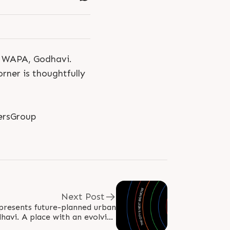
t WAPA, Godhavi.
rner is thoughtfully
ersGroup
Next Post
presents future-planned urban
avi. A place with an evolving
 by upcoming infrastructure,..