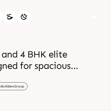
 and 4 BHK elite
ned for spacious
ner is thoughtfully
nd moments that
BuildersGroup