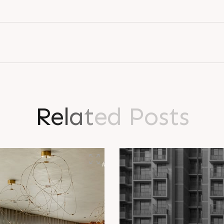
L
o
g
i
n
R
e
l
a
t
e
d
P
o
s
t
s