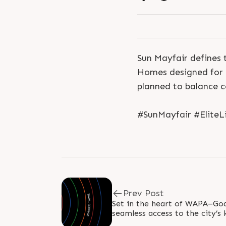
Sun Mayfair defines 
Homes designed for s
planned to balance 
#SunMayfair #Elite
Prev Post
Set in the heart of WAPA–God
seamless access to the city’s
emerging hubs. Close to SP Ri