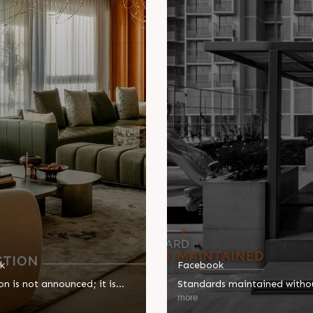
k
Facebook
on is not announced; it is
Standards maintained witho
d. The Kimana Towers
compromise, excellence deli
more
ogether thoughtful details
without fanfare. Our approa