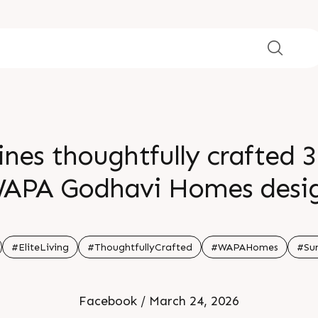
ines thoughtfully crafted 3
APA Godhavi Homes desig
s lifestyles where every cor
ance comfort connection a
#EliteLiving
#ThoughtfullyCrafted
#WAPAHomes
#Sun
matter
Facebook / March 24, 2026