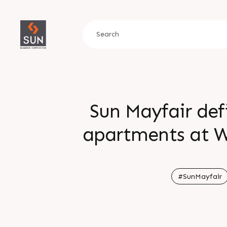
Sun Mayfair def
apartments at W
living and seamles
planned to bal
#SunMayfair