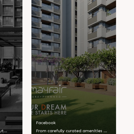
Facebook
ut
From carefully curated amenities to