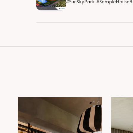
#SunSkyPark #SampleHouseRe
#RealEstate #SunBuilders #A