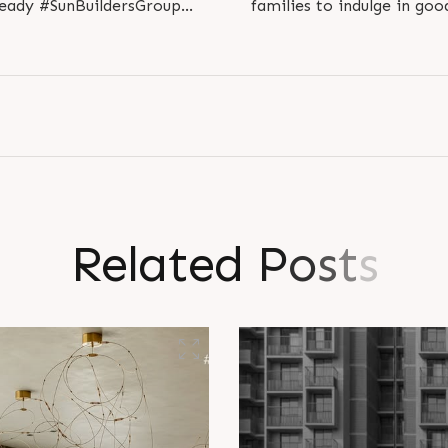
ady #SunBuildersGroup
families to indulge in go
hmedabad..
#S
R
e
l
a
t
e
d
P
o
s
t
s