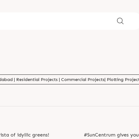
abad | Residential Projects | Commercial Projects| Plotting Projects
ista of idyllic greens!
#SunCentrum gives you 