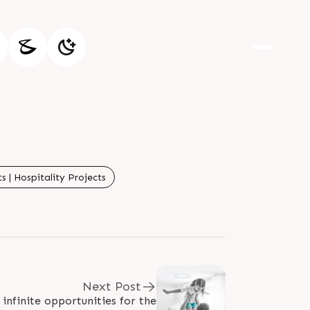
 | Hospitality Projects
Next Post
infinite opportunities for the