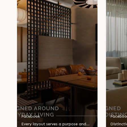
Facebook
Faceboo
Every layout serves a purpose and
Distincti