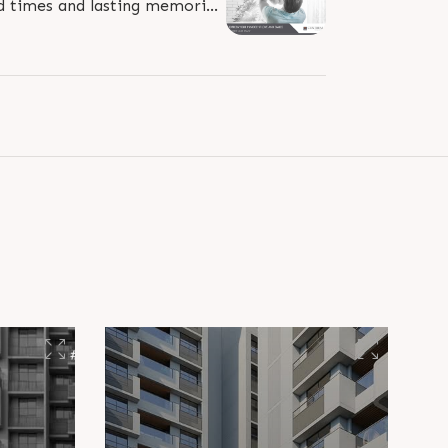
od times and lasting memories.
unBuildersGroup #RealEstate..