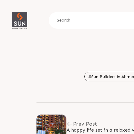
#Sun Builders in Ahmed
Prev Post
A happy life set in a relaxed v