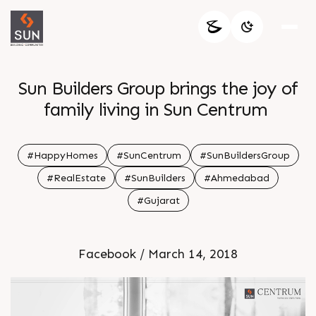
Sun Builders Group brings the joy of
family living in Sun Centrum
#HappyHomes
#SunCentrum
#SunBuildersGroup
#RealEstate
#SunBuilders
#Ahmedabad
#Gujarat
Facebook / March 14, 2018