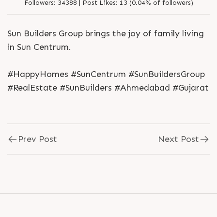
Followers:
34388 |
Post Likes:
13 (0.04% of followers)
Sun Builders Group brings the joy of family living
in Sun Centrum.
#HappyHomes #SunCentrum #SunBuildersGroup
#RealEstate #SunBuilders #Ahmedabad #Gujarat
Prev Post
Next Post