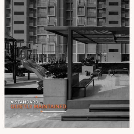
#TheKimanaTowers #ShotAtSun #ReadyToMove
#SunBuilders #CraftedLiving