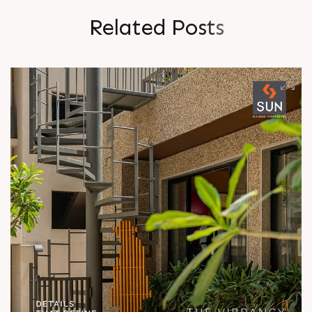
R
e
l
a
t
e
d
P
o
s
t
s