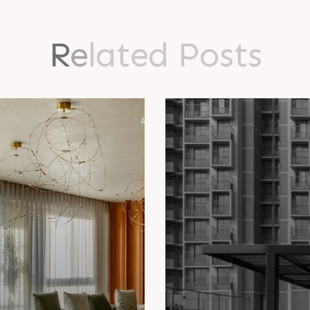
R
e
l
a
t
e
d
P
o
s
t
s