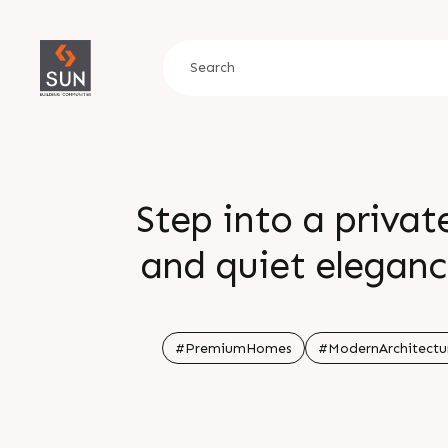
Step into a privat
and quiet eleganc
The Quad brings cu
shape a truly eleva
#PremiumHomes
#ModernArchitectu
Locatio