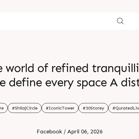
e world of refined tranquil
e define every space A dis
rated living to life where
ted lifestyle Enquire today
re
#ShilajCircle
#IconicTower
#30Storey
#QuratedLiv
n Shilaj Circle Status Ne
Facebook / April 06, 2026