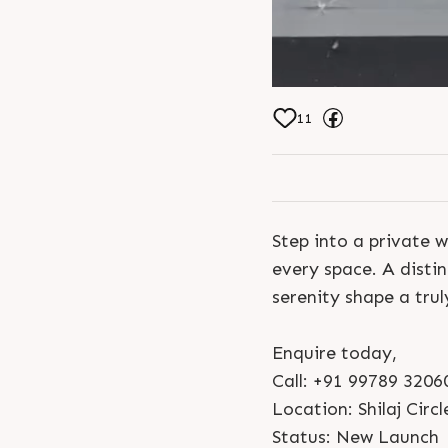
11
Step into a private w
every space. A disti
serenity shape a trul
Enquire today,
Call: +91 99789 3206
Location: Shilaj Circl
Status: New Launch