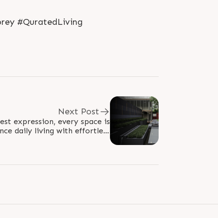
orey #QuratedLiving
Next Post
nest expression, every space is
ce daily living with effortless
and refined elegance. At The..