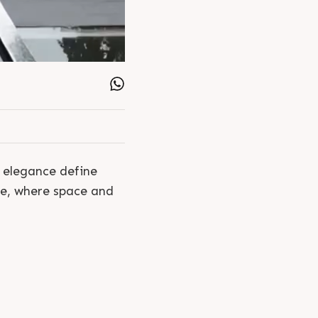
t elegance define
fe, where space and