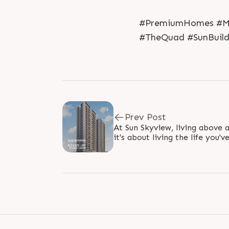
#PremiumHomes #Mod
#TheQuad #SunBuild
Prev Post
At Sun Skyview, living above a
it's about living the life you'
Surrounded by breathtaking v