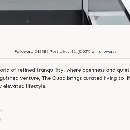
S
e
n
d
N
o
w
S
e
n
d
W
h
a
t
s
a
p
p
S
e
n
d
N
o
w
S
e
n
d
W
h
a
t
s
a
p
p
L
o
g
i
n
L
o
g
i
n
Followers:
34388 |
Post Likes:
11 (0.03% of followers)
orld of refined tranquillity, where openness and quie
nguished venture, The Quad brings curated living to li
y elevated lifestyle.
0
e