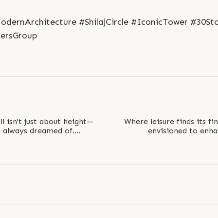
ernArchitecture #ShilajCircle #IconicTower #30St
ersGroup
ll isn't just about height—
Where leisure finds its fi
ve always dreamed of.
envisioned to enhan
iews and..
comfort 