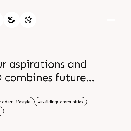
ur aspirations and
D combines future
o deliver enduring
 beginning
odernLifestyle
#BuildingCommunities