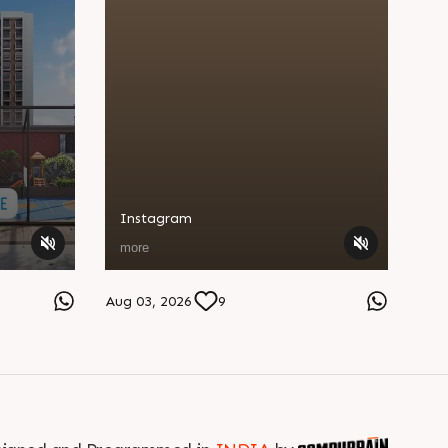
Instagram
more
Aug 03, 2026
9