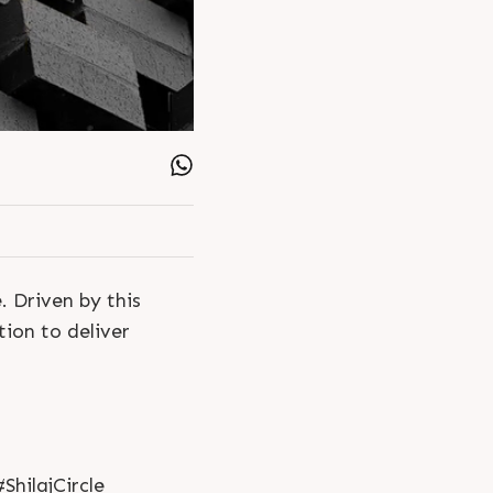
. Driven by this
ion to deliver
hilajCircle