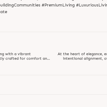
BuildingCommunities #PremiumLiving #LuxuriousLivi
ate
ng with a vibrant
At the heart of elegance, 
tly crafted for comfort and
intentional alignment, 
mlessly blends..
ba