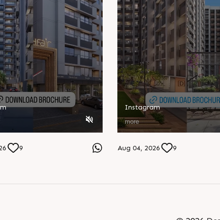
am
Instagram
more
26
9
Aug 04, 2026
9