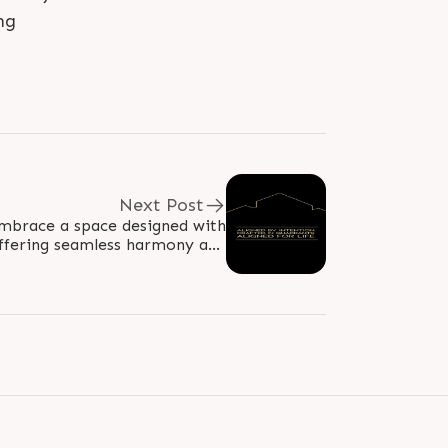
ng
Next Post
embrace a space designed with
offering seamless harmony and
lance. Thoughtfully crafted in..