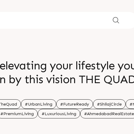
elevating your lifestyle yo
en by this vision THE QUA
ure with a prime location t
y tuned the future is just
TheQuad
#UrbanLiving
#FutureReady
#ShilajCircle
#M
#PremiumLiving
#LuxuriousLiving
#AhmedabadRealEstate