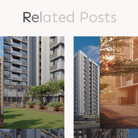
R
e
l
a
t
e
d
P
o
s
t
s