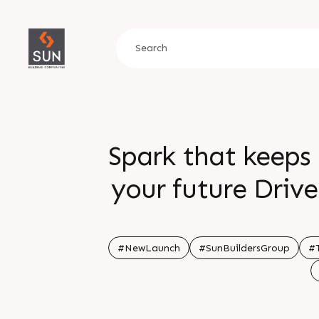
Spark that keeps 
your future Driv
ready infrastruct
value Sta
#NewLaunch
#SunBuildersGroup
#