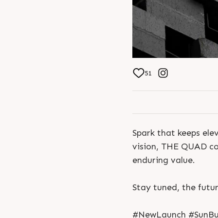
51
Spark that keeps elev
vision, THE QUAD com
enduring value.
Stay tuned, the futur
#NewLaunch #SunBui