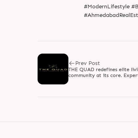
#ModernLifestyle #
#AhmedabadRealEst
Prev Post
THE QUAD redefines elite livi
community at its core. Exper
balance, this development sea