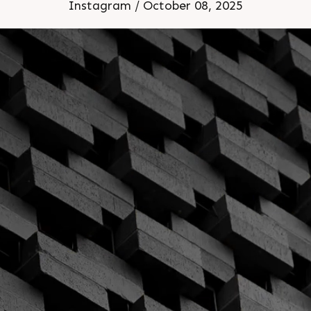
Instagram / October 08, 2025