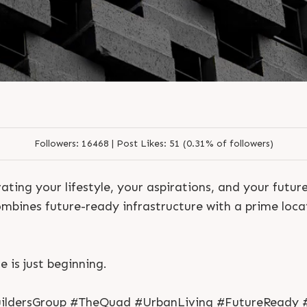
S
e
n
d
N
o
w
S
e
n
d
W
h
a
t
s
a
p
p
S
e
n
d
N
o
w
S
e
n
d
W
h
a
t
s
a
p
p
L
o
g
i
n
Followers:
16468 |
Post Likes:
51 (0.31% of followers)
L
o
g
i
n
ating your lifestyle, your aspirations, and your future
bines future-ready infrastructure with a prime locat
e is just beginning.
ldersGroup #TheQuad #UrbanLiving #FutureReady #S