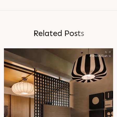
R
e
l
a
t
e
d
P
o
s
t
s