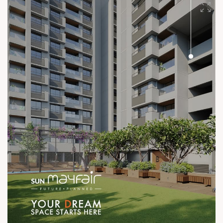
#SunBuilders #UncompromisingQuality
#ConstructionStandards #ExcellenceQuietly #ProvenRecord