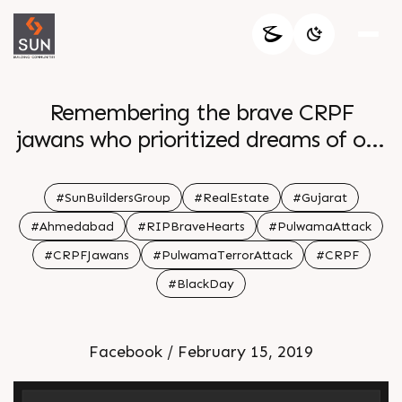
Remembering the brave CRPF
jawans who prioritized dreams of our
families before theirs
#SunBuildersGroup
#RealEstate
#Gujarat
#Ahmedabad
#RIPBraveHearts
#PulwamaAttack
#CRPFJawans
#PulwamaTerrorAttack
#CRPF
#BlackDay
Facebook / February 15, 2019