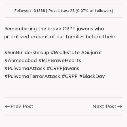
Followers:
34388 |
Post Likes:
25 (0.07% of followers)
Remembering the brave CRPF jawans who
prioritized dreams of our families before theirs!
#SunBuildersGroup #RealEstate #Gujarat
#Ahmedabad #RIPBraveHearts
#PulwamaAttack #CRPFJawans
#PulwamaTerrorAttack #CRPF #BlackDay
Prev Post
Next Post