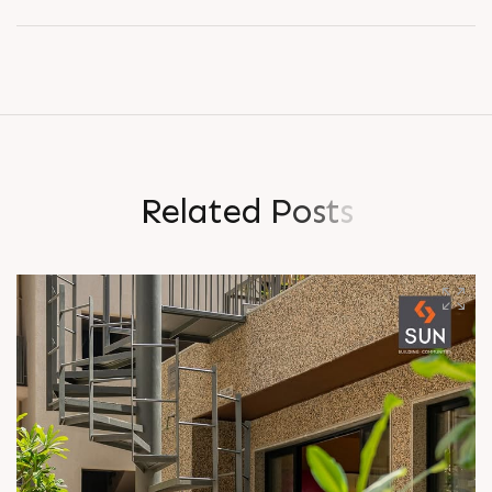
R
e
l
a
t
e
d
P
o
s
t
s