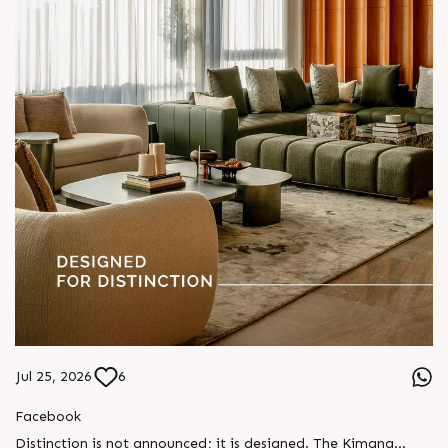
Jul 25, 2026
6
Facebook
Distinction is not announced; it is designed. The Kimana