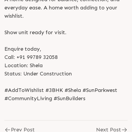
everyday ease. A home worth adding to your
wishlist.
Show unit ready for visit.
Enquire today,
Call: +91 99789 32058
Location: Shela
Status: Under Construction
#AddToWishlist #3BHK #Shela #SunParkwest
#CommunityLiving #SunBuilders
Prev Post
Next Post