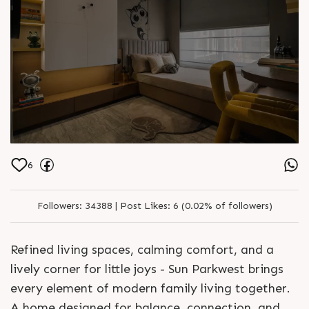
6
Followers:
34388 |
Post Likes:
6 (0.02% of followers)
Refined living spaces, calming comfort, and a
lively corner for little joys - Sun Parkwest brings
every element of modern family living together.
A home designed for balance, connection, and