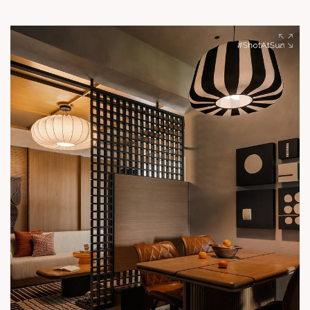
reflects a commitment to creating spaces where people
genuinely want to be.
#SunBuilders #ShotAtSun #BuildingCommunities
#DetailsThatDefine #SunInteriors