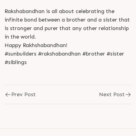
Rakshabandhan is all about celebrating the
infinite bond between a brother and a sister that
is stronger and purer that any other relationship
in the world.
Happy Rakhshabandhan!
#sunbuilders #rakshabandhan #brother #sister
#siblings
Prev Post
Next Post