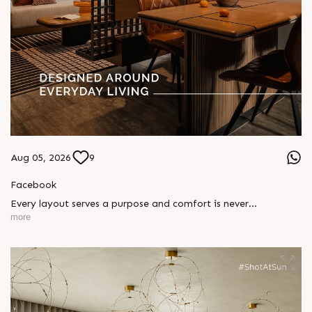
Aug 05, 2026
9
Facebook
Every layout serves a purpose and comfort is never
compromised. Sun ParkWest is designed around everyday
more
living, where every detail is reflected in how you truly live.
Show unit ready for visit.
Enquire today,
Call: +91 99789 32058
Location: Shela
Status: Under Construction