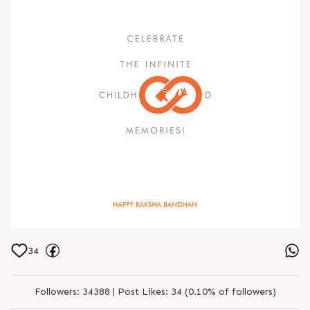
34
Followers:
34388 |
Post Likes:
34 (0.10% of followers)