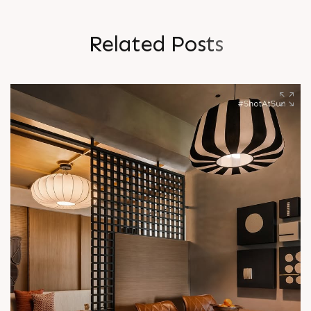
R
e
l
a
t
e
d
P
o
s
t
s