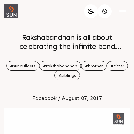
Rakshabandhan is all about
celebrating the infinite bond
between a brother and a sister that
is stronger and purer that any other
#sunbuilders
#rakshabandhan
#brother
#sister
relationship in the world Happy
#siblings
Rakhshabandhan
Facebook / August 07, 2017